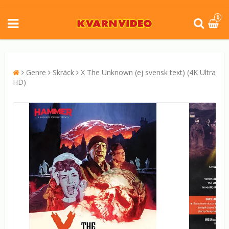
0
Genre
Skräck
X The Unknown (ej svensk text) (4K Ultra
HD)