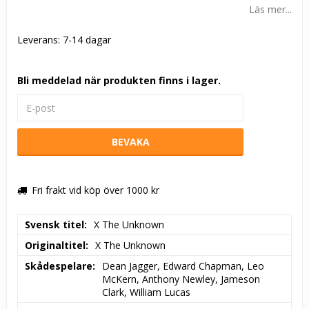
Läs mer...
Leverans:
7-14 dagar
Bli meddelad när produkten finns i lager.
BEVAKA
Fri frakt vid köp över 1000 kr
Svensk titel
X The Unknown
Originaltitel
X The Unknown
Skådespelare
Dean Jagger, Edward Chapman, Leo 
McKern, Anthony Newley, Jameson 
Clark, William Lucas