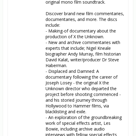
original mono film soundtrack.

Discover brand new film commentaries, 
documentaries, and more. The discs 
include:

- Making-of documentary about the 
production of X the Unknown.

- New and archive commentaries with 
experts that include; Nigel Kneale 
biographer Andy Murray, film historian 
David Kalat, writer/producer Dr Steve 
Haberman.

- Displaced and Damned: A 
documentary following the career of 
Joseph Losey - the original X the 
Unknown director who departed the 
project before shooting commenced - 
and his storied journey through 
Hollywood to Hammer films, via 
blacklisting and exile.

- An exploration of the groundbreaking 
work of special effects artist, Les 
Bowie, including archive audio 
interviews with fellow special effects 