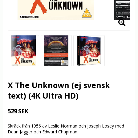
X The Unknown (ej svensk
text) (4K Ultra HD)
529 SEK
Skräck från 1956 av Leslie Norman och Joseph Losey med
Dean Jagger och Edward Chapman.