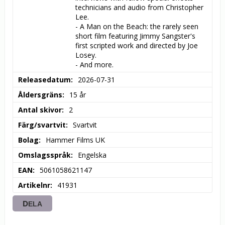
technicians and audio from Christopher 
Lee.

- A Man on the Beach: the rarely seen 
short film featuring Jimmy Sangster's 
first scripted work and directed by Joe 
Losey.

- And more.
Releasedatum
2026-07-31
Åldersgräns
15 år
Antal skivor
2
Färg/svartvit
Svartvit
Bolag
Hammer Films UK
Omslagsspråk
Engelska
EAN
5061058621147
Artikelnr
41931
DELA