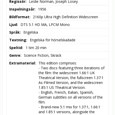
Regissör
Leslie Norman, Joseph Losey
Inspelningsår
1956
Bildformat
2160p Ultra High Definition Widescreen
Ljud
DTS 5.1 HD MA, LPCM Mono
Språk
Engelska
Textning
Engelska för hörselskadade
Speltid
1 tim 20 min
Genre
Science Fiction, Skräck
Extramaterial
This edition comprises:

- Two discs featuring three iterations of 
the film: the widescreen 1.66:1 UK 
Theatrical Version, the fullscreen 1.37:1 
As-Filmed Version, and the widescreen 
1.85:1 US Theatrical Version.

- English, French, Italian, Spanish, 
German subtitles on all versions of the 
film.

- Brand-new 5.1 mix for 1.37:1, 1.66:1 
and 1.85:1 versions, alongside the 