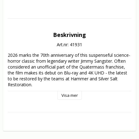
Beskrivning
Art.nr: 41931
2026 marks the 70th anniversary of this suspenseful science-
horror classic from legendary writer Jimmy Sangster. Often 
considered an unofficial part of the Quatermass franchise, 
the film makes its debut on Blu-ray and 4K UHD - the latest 
to be restored by the teams at Hammer and Silver Salt 
Restoration.

Visa mer
When a soldier dies from apparent radiation poisoning, the 
Atomic Energy Commission sends scientist Dr. Royston 
(Oscar-winner Dean Jagger) to investigate. Despite extensive 
testing no source can be found - until a mysterious 
radioactive, mud-like entity resurfaces and begins claiming 
more victims. What do you do when the killer can’t be 
stopped - or even understood?