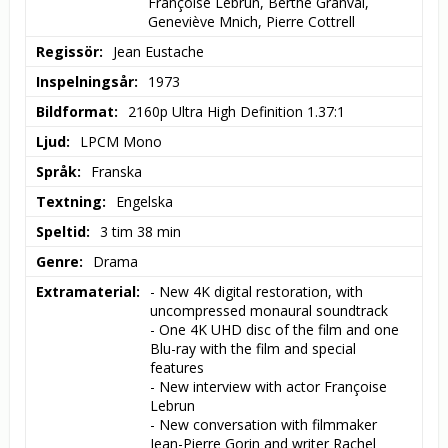
Françoise Lebrun, Berthe Granval, 
Geneviève Mnich, Pierre Cottrell
Regissör
Jean Eustache
Inspelningsår
1973
Bildformat
2160p Ultra High Definition 1.37:1
Ljud
LPCM Mono
Språk
Franska
Textning
Engelska
Speltid
3 tim 38 min
Genre
Drama
Extramaterial
- New 4K digital restoration, with 
uncompressed monaural soundtrack

- One 4K UHD disc of the film and one 
Blu-ray with the film and special 
features

- New interview with actor Françoise 
Lebrun

- New conversation with filmmaker 
Jean-Pierre Gorin and writer Rachel 