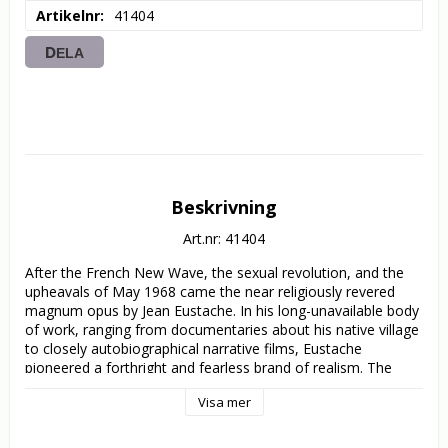
Artikelnr
41404
DELA
Beskrivning
Art.nr: 41404
After the French New Wave, the sexual revolution, and the 
upheavals of May 1968 came the near religiously revered 
magnum opus by Jean Eustache. In his long-unavailable body 
of work, ranging from documentaries about his native village 
to closely autobiographical narrative films, Eustache 
pioneered a forthright and fearless brand of realism. The 
pinnacle of this innovative style, The Mother and the Whore 
Visa mer
follows Alexandre (Jean-Pierre Léaud), a Parisian pseudo-
intellectual who lives with his tempestuous girlfriend, Marie 
(Bernadette Lafont), even as he begins a dalliance with the 