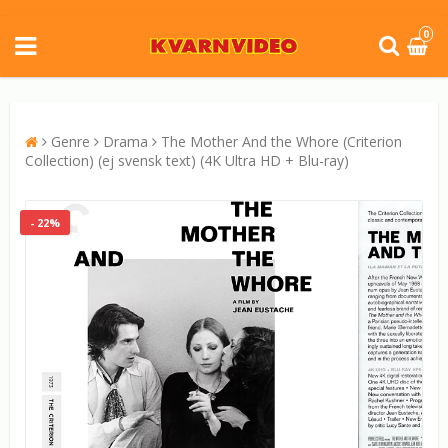
0
Genre
Drama
The Mother And the Whore (Criterion
Collection) (ej svensk text) (4K Ultra HD + Blu-ray)
- 22%