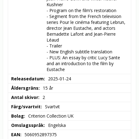
Kushner

- Program on the film’s restoration

- Segment from the French television 
series Pour le cinéma featuring Lebrun, 
director Jean Eustache, and actors 
Bernadette Lafont and Jean-Pierre 
Léaud

- Trailer

- New English subtitle translation

- PLUS: An essay by critic Lucy Sante 
and an introduction to the film by 
Eustache
Releasedatum
2025-01-24
Åldersgräns
15 år
Antal skivor
2
Färg/svartvit
Svartvit
Bolag
Criterion Collection UK
Omslagsspråk
Engelska
EAN
5060952897375