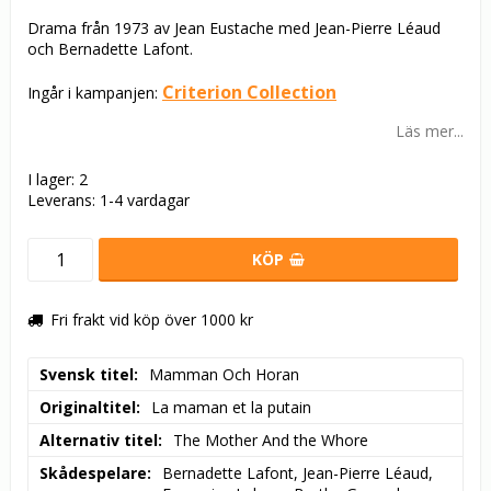
Drama från 1973 av Jean Eustache med Jean-Pierre Léaud
och Bernadette Lafont.
Criterion Collection
Ingår i kampanjen:
Läs mer...
I lager: 2
Leverans:
1-4 vardagar
KÖP
Fri frakt vid köp över 1000 kr
Svensk titel
Mamman Och Horan
Originaltitel
La maman et la putain
Alternativ titel
The Mother And the Whore
Skådespelare
Bernadette Lafont, Jean-Pierre Léaud, 