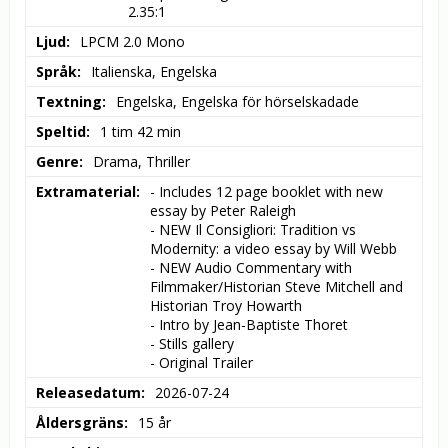
2.35:1
Ljud
LPCM 2.0 Mono
Språk
Italienska, Engelska
Textning
Engelska, Engelska för hörselskadade
Speltid
1 tim 42 min
Genre
Drama, Thriller
Extramaterial
- Includes 12 page booklet with new 
essay by Peter Raleigh

- NEW Il Consigliori: Tradition vs 
Modernity: a video essay by Will Webb

- NEW Audio Commentary with 
Filmmaker/Historian Steve Mitchell and 
Historian Troy Howarth

- Intro by Jean-Baptiste Thoret

- Stills gallery

- Original Trailer
Releasedatum
2026-07-24
Åldersgräns
15 år