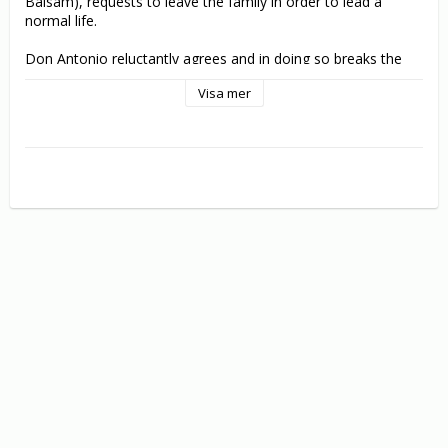
Balsam), requests to leave the family in order to lead a 
normal life.

Don Antonio reluctantly agrees and in doing so breaks the 
mafia code that no one can leave the business until they 
Visa mer
drop dead.

As the resulting gang war escalates in violence and 
increasingly brings Don Antonio’s life under threat, Accardo 
returns to once again defend and serve his godfather…