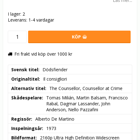
Läs mer...
I lager: 2
Leverans:
1-4 vardagar
KÖP
Fri frakt vid köp över 1000 kr
Svensk titel
Dödsfiender
Originaltitel
Il consigliori
Alternativ titel
The Counsellor, Counsellor at Crime
Skådespelare
Tomas Milián, Martin Balsam, Francisco 
Rabal, Dagmar Lassander, John 
Anderson, Nello Pazzafini
Regissör
Alberto De Martino
Inspelningsår
1973
Bildformat
2160p Ultra High Definition Widescreen 