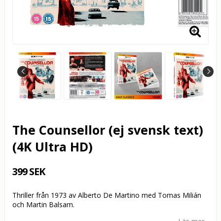
The Counsellor (ej svensk text)
(4K Ultra HD)
399 SEK
Thriller från 1973 av Alberto De Martino med Tomas Milián
och Martin Balsam.