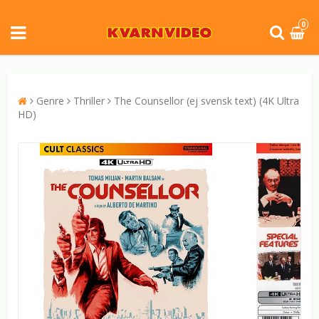
0
Genre
Thriller
The Counsellor (ej svensk text) (4K Ultra
HD)