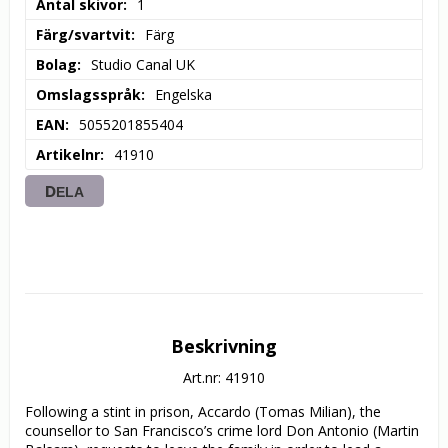
Antal skivor
1
Färg/svartvit
Färg
Bolag
Studio Canal UK
Omslagsspråk
Engelska
EAN
5055201855404
Artikelnr
41910
DELA
Beskrivning
Art.nr: 41910
Following a stint in prison, Accardo (Tomas Milian), the 
counsellor to San Francisco’s crime lord Don Antonio (Martin 