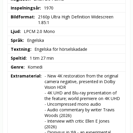
Inspelningsår
1970
Bildformat
2160p Ultra High Definition Widescreen 
1.85:1
Ljud
LPCM 2.0 Mono
Språk
Engelska
Textning
Engelska för hörselskadade
Speltid
1 tim 27 min
Genre
Komedi
Extramaterial
- New 4K restoration from the original 
camera negative, presented in Dolby 
Vision HDR

- 4K UHD and Blu-ray presentation of 
the feature; world premiere on 4K UHD

- Uncompressed mono audio

- Audio commentary by writer Travis 
Woods (2026)

- Interview with critic Ellen E Jones 
(2026)

- Dionysus in ‘69 - an experimental 