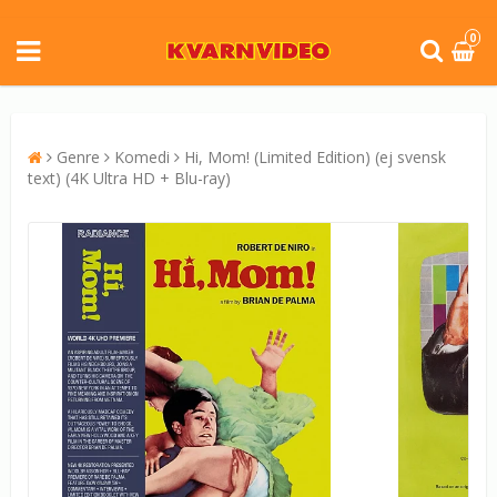
0
Genre
Komedi
Hi, Mom! (Limited Edition) (ej svensk
text) (4K Ultra HD + Blu-ray)