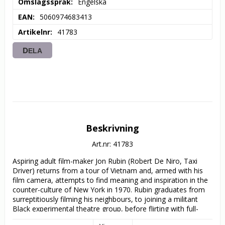
Omslagsspråk
Engelska
EAN
5060974683413
Artikelnr
41783
DELA
Beskrivning
Art.nr: 41783
Aspiring adult film-maker Jon Rubin (Robert De Niro, Taxi 
Driver) returns from a tour of Vietnam and, armed with his 
film camera, attempts to find meaning and inspiration in the 
counter-culture of New York in 1970. Rubin graduates from 
surreptitiously filming his neighbours, to joining a militant 
Black experimental theatre group, before flirting with full-
scale domestic terrorism, in this hilariously madcap satire 