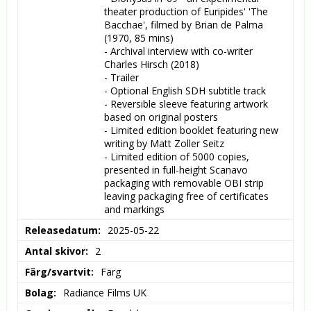
theater production of Euripides' 'The 
Bacchae', filmed by Brian de Palma 
(1970, 85 mins)

- Archival interview with co-writer 
Charles Hirsch (2018)

- Trailer

- Optional English SDH subtitle track

- Reversible sleeve featuring artwork 
based on original posters

- Limited edition booklet featuring new 
writing by Matt Zoller Seitz

- Limited edition of 5000 copies, 
presented in full-height Scanavo 
packaging with removable OBI strip 
leaving packaging free of certificates 
and markings
Releasedatum
2025-05-22
Antal skivor
2
Färg/svartvit
Färg
Bolag
Radiance Films UK