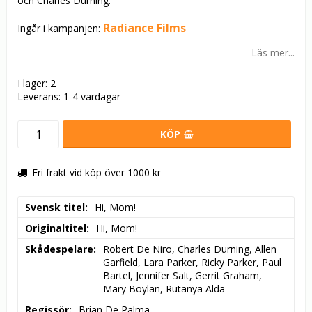
och Charles Durning.
Radiance Films
Ingår i kampanjen:
Läs mer...
I lager: 2
Leverans:
1-4 vardagar
KÖP
Fri frakt vid köp över 1000 kr
Svensk titel
Hi, Mom!
Originaltitel
Hi, Mom!
Skådespelare
Robert De Niro, Charles Durning, Allen 
Garfield, Lara Parker, Ricky Parker, Paul 
Bartel, Jennifer Salt, Gerrit Graham, 
Mary Boylan, Rutanya Alda
Regissör
Brian De Palma