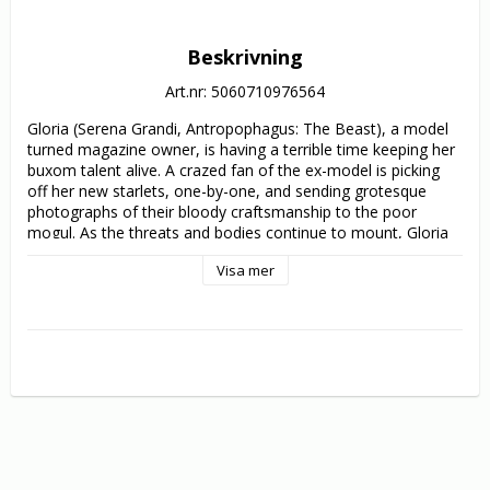
Beskrivning
Art.nr: 5060710976564
Gloria (Serena Grandi, Antropophagus: The Beast), a model 
turned magazine owner, is having a terrible time keeping her 
buxom talent alive. A crazed fan of the ex-model is picking 
off her new starlets, one-by-one, and sending grotesque 
photographs of their bloody craftsmanship to the poor 
mogul. As the threats and bodies continue to mount, Gloria 
must discover who this madman is before she becomes the 
Visa mer
ultimate model for the lunatic’s chopping block.

Scored by the legendary Simon Boswell (Demons 2), 
Lamberto Bava’s overly stylish giallo was originally developed 
by none other than Dario Argento and is brimming with 
legendary exploitation stars like Daria Nicolodi, George 
Eastman and David Brandon; all of whom are draped in 
outlandish 80s fashion.