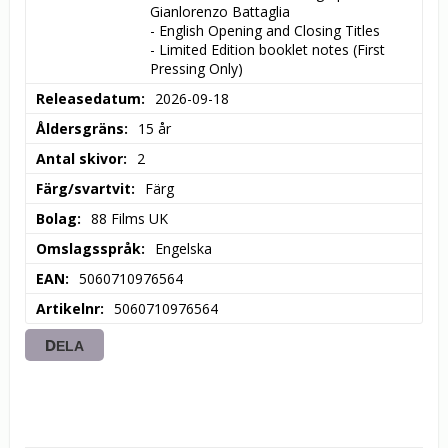
Gianlorenzo Battaglia

- English Opening and Closing Titles

- Limited Edition booklet notes (First 
Pressing Only)
Releasedatum
2026-09-18
Åldersgräns
15 år
Antal skivor
2
Färg/svartvit
Färg
Bolag
88 Films UK
Omslagsspråk
Engelska
EAN
5060710976564
Artikelnr
5060710976564
DELA