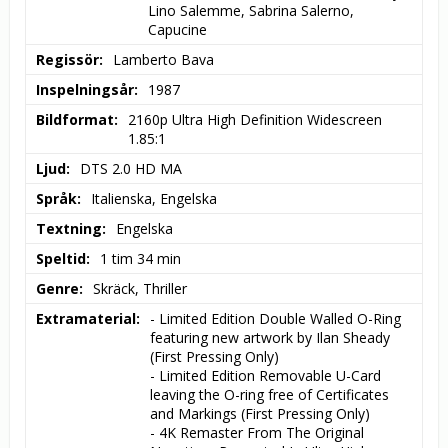
Lino Salemme, Sabrina Salerno, 
Capucine
Regissör
Lamberto Bava
Inspelningsår
1987
Bildformat
2160p Ultra High Definition Widescreen 
1.85:1
Ljud
DTS 2.0 HD MA
Språk
Italienska, Engelska
Textning
Engelska
Speltid
1 tim 34 min
Genre
Skräck, Thriller
Extramaterial
- Limited Edition Double Walled O-Ring 
featuring new artwork by Ilan Sheady 
(First Pressing Only)

- Limited Edition Removable U-Card 
leaving the O-ring free of Certificates 
and Markings (First Pressing Only)

- 4K Remaster From The Original 