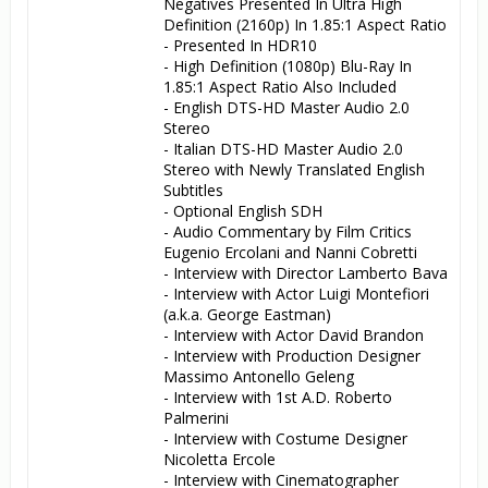
Negatives Presented In Ultra High 
Definition (2160p) In 1.85:1 Aspect Ratio

- Presented In HDR10

- High Definition (1080p) Blu-Ray In 
1.85:1 Aspect Ratio Also Included

- English DTS-HD Master Audio 2.0 
Stereo

- Italian DTS-HD Master Audio 2.0 
Stereo with Newly Translated English 
Subtitles

- Optional English SDH

- Audio Commentary by Film Critics 
Eugenio Ercolani and Nanni Cobretti

- Interview with Director Lamberto Bava

- Interview with Actor Luigi Montefiori 
(a.k.a. George Eastman)

- Interview with Actor David Brandon

- Interview with Production Designer 
Massimo Antonello Geleng

- Interview with 1st A.D. Roberto 
Palmerini

- Interview with Costume Designer 
Nicoletta Ercole

- Interview with Cinematographer 