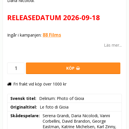
Daria Nicolodi.
RELEASEDATUM 2026-09-18
88 Films
Ingår i kampanjen:
Läs mer...
KÖP
Fri frakt vid köp över 1000 kr
Svensk titel
Delirium: Photo of Gioia
Originaltitel
Le foto di Gioia
Skådespelare
Serena Grandi, Daria Nicolodi, Vanni 
Corbellini, David Brandon, George 
Eastman, Katrine Michelsen, Karl Zinny, 