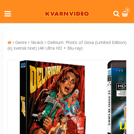
0
Genre
Skräck
Delirium: Photo of Gioia (Limited Edition)
(ej svensk text) (4K Ultra HD + Blu-ray)