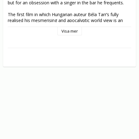
but for an obsession with a singer in the bar he frequents. 

The first film in which Hungarian auteur Béla Tarr’s fully 
realised his mesmerising and apocalyptic world view is an 
immaculately photographed and composed study of eternal 
Visa mer
conflict: the centuries-old struggle between barbarism and 
civilization.