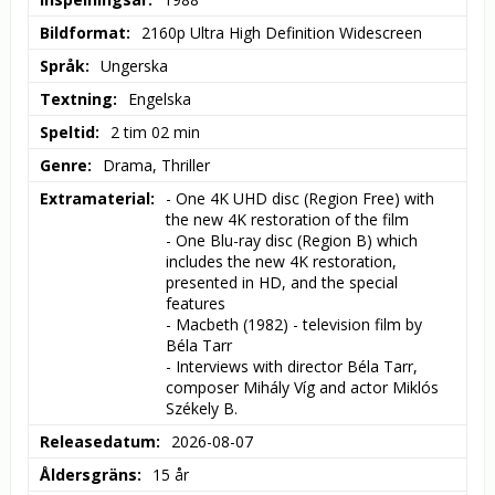
Bildformat
2160p Ultra High Definition Widescreen
Språk
Ungerska
Textning
Engelska
Speltid
2 tim 02 min
Genre
Drama, Thriller
Extramaterial
- One 4K UHD disc (Region Free) with 
the new 4K restoration of the film

- One Blu-ray disc (Region B) which 
includes the new 4K restoration, 
presented in HD, and the special 
features

- Macbeth (1982) - television film by 
Béla Tarr

- Interviews with director Béla Tarr, 
composer Mihály Víg and actor Miklós 
Székely B.
Releasedatum
2026-08-07
Åldersgräns
15 år