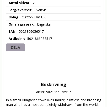
Antal skivor
2
Färg/svartvit
Svartvit
Bolag
Curzon Film UK
Omslagsspråk
Engelska
EAN
5021866056517
Artikelnr
5021866056517
DELA
Beskrivning
Art.nr: 5021866056517
In a small Hungarian town lives Karrer, a listless and brooding 
man who has almost completely withdrawn from the world, 