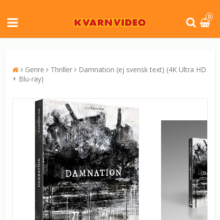
0
Genre
Thriller
Damnation (ej svensk text) (4K Ultra HD
+ Blu-ray)