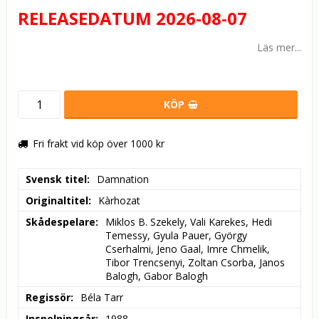
RELEASEDATUM 2026-08-07
Läs mer...
KÖP
Fri frakt vid köp över 1000 kr
Svensk titel
Damnation
Originaltitel
Kàrhozat
Skådespelare
Miklos B. Szekely, Vali Karekes, Hedi 
Temessy, Gyula Pauer, György 
Cserhalmi, Jeno Gaal, Imre Chmelik, 
Tibor Trencsenyi, Zoltan Csorba, Janos 
Balogh, Gabor Balogh
Regissör
Béla Tarr
Inspelningsår
1988