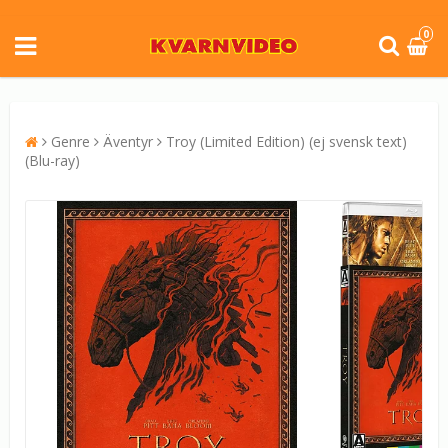
0
Genre
Äventyr
Troy (Limited Edition) (ej svensk text)
(Blu-ray)