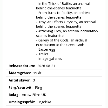
- In the Thick of Battle, an archival 
behind-the-scenes featurette

- From Ruins to Reality, an archival 
behind-the-scenes featurette

- Troy: An Effects Odyssey, an archival 
behind-the-scenes featurette

- Attacking Troy, an archival behind-the-
scenes featurette

- Gallery of the Gods, an archival 
introduction to the Greek Gods

- Easter egg

- Trailer

- Image galleries
Releasedatum
2026-08-21
Åldersgräns
15 år
Antal skivor
3
Färg/svartvit
Färg
Bolag
Arrow Films UK
Omslagsspråk
Engelska