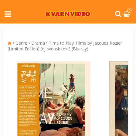
0
Genre
Drama
Time to Play: Films by Jacques Rozier
(Limited Edition) (ej svensk text) (Blu-ray)