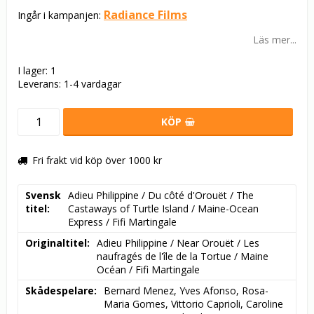
Radiance Films
Ingår i kampanjen:
Läs mer...
I lager: 1
Leverans:
1-4 vardagar
KÖP
Fri frakt vid köp över 1000 kr
Svensk
Adieu Philippine / Du côté d'Orouët / The 
titel
Castaways of Turtle Island / Maine-Ocean 
Express / Fifi Martingale
Originaltitel
Adieu Philippine / Near Orouët / Les 
naufragés de l'île de la Tortue / Maine 
Océan / Fifi Martingale
Skådespelare
Bernard Menez, Yves Afonso, Rosa-
Maria Gomes, Vittorio Caprioli, Caroline 