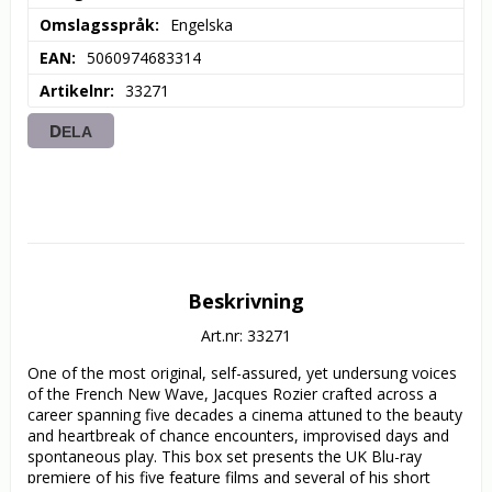
Omslagsspråk
Engelska
EAN
5060974683314
Artikelnr
33271
DELA
Beskrivning
Art.nr: 33271
One of the most original, self-assured, yet undersung voices 
of the French New Wave, Jacques Rozier crafted across a 
career spanning five decades a cinema attuned to the beauty 
and heartbreak of chance encounters, improvised days and 
spontaneous play. This box set presents the UK Blu-ray 
premiere of his five feature films and several of his short 