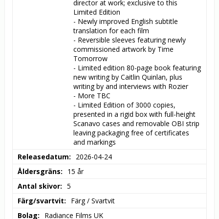
director at work; exclusive to this 
Limited Edition

- Newly improved English subtitle 
translation for each film

- Reversible sleeves featuring newly 
commissioned artwork by Time 
Tomorrow

- Limited edition 80-page book featuring 
new writing by Caitlin Quinlan, plus 
writing by and interviews with Rozier

- More TBC

- Limited Edition of 3000 copies, 
presented in a rigid box with full-height 
Scanavo cases and removable OBI strip 
leaving packaging free of certificates 
and markings
Releasedatum
2026-04-24
Åldersgräns
15 år
Antal skivor
5
Färg/svartvit
Färg / Svartvit
Bolag
Radiance Films UK