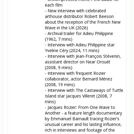
each film

- New interview with celebrated 
arthouse distributor Robert Beeson 
about the reception of the French New 
Wave in the UK (2026)

- Archival trailer for Adieu Philippine 
(1962, 7 mins)

- Interview with Adieu Philippine star 
Yveline Céry (2024, 11 mins)

- Interview with Jean-François Stévenin, 
assistant director on Near Orouët 
(2008, 9 mins)

- Interview with frequent Rozier 
collaborator, actor Bernard Ménez 
(2008, 19 mins)

- Interview with The Castaways of Turtle 
Island star Jacques Villeret (2008, 7 
mins)

- Jacques Rozier: From One Wave to 
Another - a feature length documentary 
by Emmanuel Barnault tracing Rozier’s 
unusual career and his lasting influence, 
rich in interviews and footage of the 