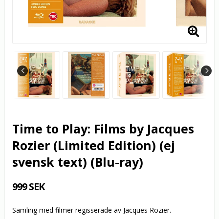
Time to Play: Films by Jacques
Rozier (Limited Edition) (ej
svensk text) (Blu-ray)
999 SEK
Samling med filmer regisserade av Jacques Rozier.