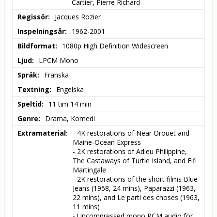
Cartier, Pierre Richard
Regissör
Jacques Rozier
Inspelningsår
1962-2001
Bildformat
1080p High Definition Widescreen
Ljud
LPCM Mono
Språk
Franska
Textning
Engelska
Speltid
11 tim 14 min
Genre
Drama, Komedi
Extramaterial
- 4K restorations of Near Orouët and 
Maine-Ocean Express

- 2K restorations of Adieu Philippine, 
The Castaways of Turtle Island, and Fifi 
Martingale

- 2K restorations of the short films Blue 
Jeans (1958, 24 mins), Paparazzi (1963, 
22 mins), and Le parti des choses (1963, 
11 mins)

- Uncompressed mono PCM audio for 