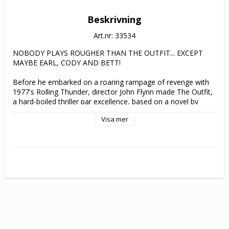
Beskrivning
Art.nr: 33534
NOBODY PLAYS ROUGHER THAN THE OUTFIT... EXCEPT 
MAYBE EARL, CODY AND BETT!

Before he embarked on a roaring rampage of revenge with 
1977's Rolling Thunder, director John Flynn made The Outfit, 
a hard-boiled thriller par excellence, based on a novel by 
Richard Stark (aka Donald E. Westlake), one of the greatest 
Visa mer
crime writers who ever lived.

Earl Macklin (Robert Duvall, The Godfather) is a professional 
thief. Once upon a time, he and his brother Eddie robbed a 
bank together. Unfortunately, that bank was owned by 
criminal syndicate "The Outfit". Now Eddie is dead and it 
looks like Earl is next. But "The Outfit" hasn't counted on 
Earl's iron will. Released from a 27-month stretch in prison, 
Earl wants to get even and, with girlfriend Bett (Karen Black, 
Five Easy Pieces) and best friend Cody (Joe Don Baker, 
Walking Tall), he begins a private war to avenge the death of 
his brother. The entire criminal underworld is about to learn 