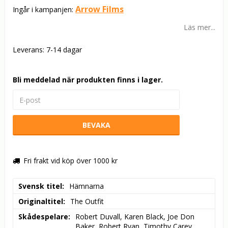
Arrow Films
Ingår i kampanjen:
Läs mer...
Leverans:
7-14 dagar
Bli meddelad när produkten finns i lager.
BEVAKA
Fri frakt vid köp över 1000 kr
Svensk titel
Hämnarna
Originaltitel
The Outfit
Skådespelare
Robert Duvall, Karen Black, Joe Don 
Baker, Robert Ryan, Timothy Carey, 