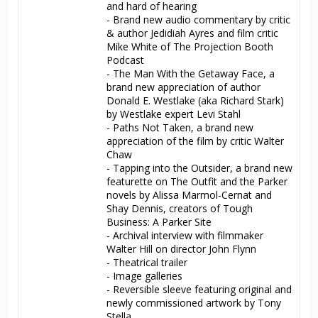
and hard of hearing

- Brand new audio commentary by critic 
& author Jedidiah Ayres and film critic 
Mike White of The Projection Booth 
Podcast

- The Man With the Getaway Face, a 
brand new appreciation of author 
Donald E. Westlake (aka Richard Stark) 
by Westlake expert Levi Stahl

- Paths Not Taken, a brand new 
appreciation of the film by critic Walter 
Chaw

- Tapping into the Outsider, a brand new 
featurette on The Outfit and the Parker 
novels by Alissa Marmol-Cernat and 
Shay Dennis, creators of Tough 
Business: A Parker Site

- Archival interview with filmmaker 
Walter Hill on director John Flynn

- Theatrical trailer

- Image galleries

- Reversible sleeve featuring original and 
newly commissioned artwork by Tony 
Stella
