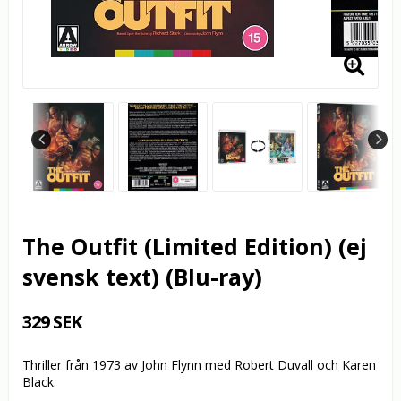
The Outfit (Limited Edition) (ej
svensk text) (Blu-ray)
329 SEK
Thriller från 1973 av John Flynn med Robert Duvall och Karen
Black.