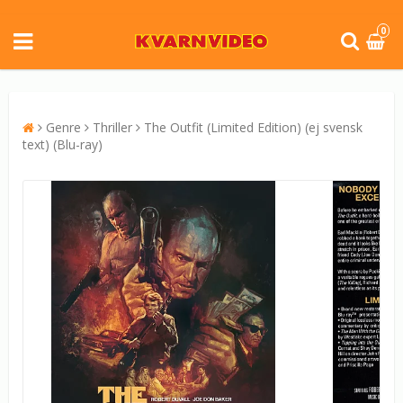
0
Genre
Thriller
The Outfit (Limited Edition) (ej svensk
text) (Blu-ray)