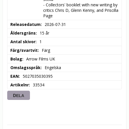
- Collectors' booklet with new writing by 
critics Chris D, Glenn Kenny, and Priscilla 
Page
Releasedatum
2026-07-31
Åldersgräns
15 år
Antal skivor
1
Färg/svartvit
Färg
Bolag
Arrow Films UK
Omslagsspråk
Engelska
EAN
5027035030395
Artikelnr
33534
DELA