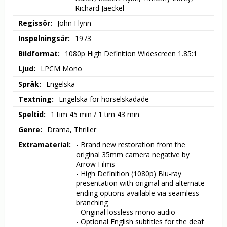
Richard Jaeckel
Regissör
John Flynn
Inspelningsår
1973
Bildformat
1080p High Definition Widescreen 1.85:1
Ljud
LPCM Mono
Språk
Engelska
Textning
Engelska för hörselskadade
Speltid
1 tim 45 min / 1 tim 43 min
Genre
Drama, Thriller
Extramaterial
- Brand new restoration from the 
original 35mm camera negative by 
Arrow Films

- High Definition (1080p) Blu-ray 
presentation with original and alternate 
ending options available via seamless 
branching

- Original lossless mono audio

- Optional English subtitles for the deaf 