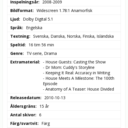
Inspelningsår
2008-2009
Bildformat
Widescreen 1.78:1 Anamorfisk
Ljud
Dolby Digital 5.1
Språk
Engelska
Textning
Svenska, Danska, Norska, Finska, Isländska
Speltid
16 tim 56 min
Genre
TV-serie, Drama
Extramaterial
- House Guests: Casting the Show

- Dr Mom: Cuddy's Storyline

- Keeping It Real: Accuracy in Writing

- House Meets A Milestone: The 100th 
Episode

- Anatomy of A Teaser: House Divided
Releasedatum
2010-10-13
Åldersgräns
15 år
Antal skivor
6
Färg/svartvit
Färg