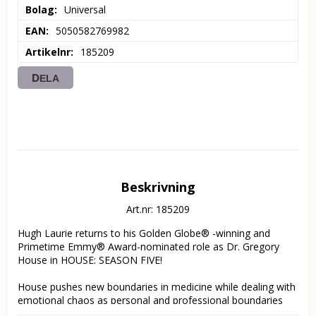
Bolag
Universal
EAN
5050582769982
Artikelnr
185209
DELA
Beskrivning
Art.nr: 185209
Hugh Laurie returns to his Golden Globe® -winning and 
Primetime Emmy® Award-nominated role as Dr. Gregory 
House in HOUSE: SEASON FIVE! 

House pushes new boundaries in medicine while dealing with 
emotional chaos as personal and professional boundaries 
blur in all 24 episodes from the compelling fifth season. 