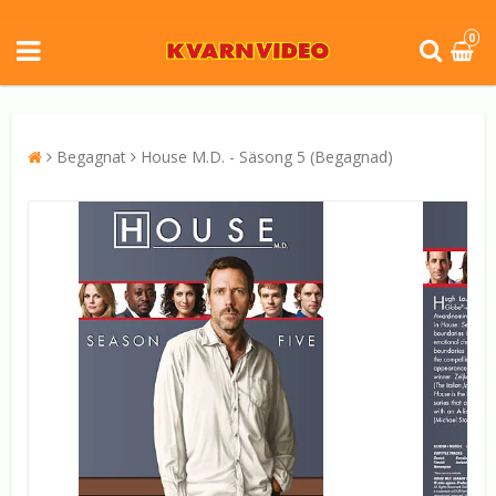
0
Begagnat
House M.D. - Säsong 5 (Begagnad)