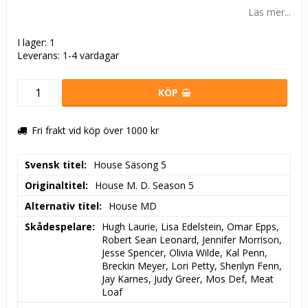
Läs mer...
I lager: 1
Leverans:
1-4 vardagar
KÖP
Fri frakt vid köp över 1000 kr
Svensk titel
House Säsong 5
Originaltitel
House M. D. Season 5
Alternativ titel
House MD
Skådespelare
Hugh Laurie, Lisa Edelstein, Omar Epps, 
Robert Sean Leonard, Jennifer Morrison, 
Jesse Spencer, Olivia Wilde, Kal Penn, 
Breckin Meyer, Lori Petty, Sherilyn Fenn, 
Jay Karnes, Judy Greer, Mos Def, Meat 
Loaf