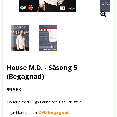
House M.D. - Säsong 5
(Begagnad)
99 SEK
TV-serie med Hugh Laurie och Lisa Edelstein.
DVD Begagnat
Ingår i kampanjen: