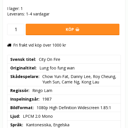
I lager: 1
Leverans:
1-4 vardagar
KÖP
Fri frakt vid köp över 1000 kr
Svensk titel
City On Fire
Originaltitel
Lung foo fung wan
Skådespelare
Chow Yun-Fat, Danny Lee, Roy Cheung, 
Yueh Sun, Carrie Ng, Kong Lau
Regissör
Ringo Lam
Inspelningsår
1987
Bildformat
1080p High Definition Widescreen 1.85:1
Ljud
LPCM 2.0 Mono
Språk
Kantonesiska, Engelska