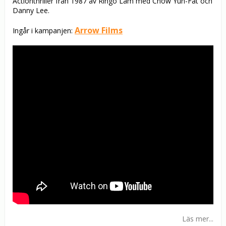
Actionthriller från 1987 av Ringo Lam med Chow Yun-Fat och
Danny Lee.
Arrow Films
Ingår i kampanjen:
Läs mer...