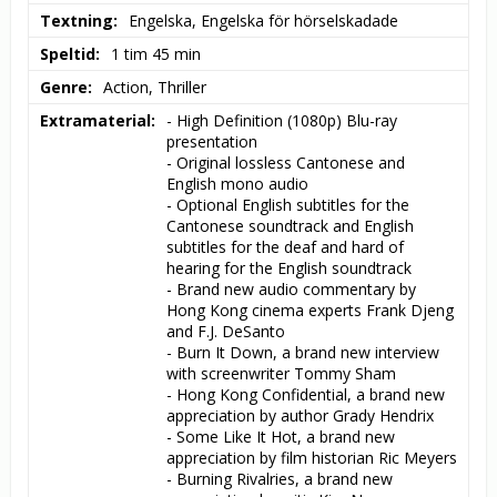
Textning
Engelska, Engelska för hörselskadade
Speltid
1 tim 45 min
Genre
Action, Thriller
Extramaterial
- High Definition (1080p) Blu-ray 
presentation

- Original lossless Cantonese and 
English mono audio

- Optional English subtitles for the 
Cantonese soundtrack and English 
subtitles for the deaf and hard of 
hearing for the English soundtrack

- Brand new audio commentary by 
Hong Kong cinema experts Frank Djeng 
and F.J. DeSanto

- Burn It Down, a brand new interview 
with screenwriter Tommy Sham

- Hong Kong Confidential, a brand new 
appreciation by author Grady Hendrix

- Some Like It Hot, a brand new 
appreciation by film historian Ric Meyers

- Burning Rivalries, a brand new 