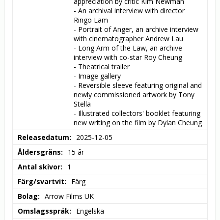
appreciation by critic Kim Newman

- An archival interview with director 
Ringo Lam

- Portrait of Anger, an archive interview 
with cinematographer Andrew Lau

- Long Arm of the Law, an archive 
interview with co-star Roy Cheung

- Theatrical trailer

- Image gallery

- Reversible sleeve featuring original and 
newly commissioned artwork by Tony 
Stella

- Illustrated collectors' booklet featuring 
new writing on the film by Dylan Cheung
Releasedatum
2025-12-05
Åldersgräns
15 år
Antal skivor
1
Färg/svartvit
Färg
Bolag
Arrow Films UK
Omslagsspråk
Engelska