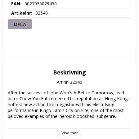
EAN
5027035029450
Artikelnr
32540
DELA
Beskrivning
Art.nr: 32540
After the success of John Woo's A Better Tomorrow, lead 
actor Chow Yun Fat cemented his reputation as Hong Kong's 
hottest new action film megastar with his electrifying 
performance in Ringo Lam's City on Fire, one of the most 
beloved examples of the 'heroic bloodshed' subgenre.

Ko (Chow) is an undercover cop on one last job, assigned to 
Visa mer
infiltrate a gang of jewel thieves committing armed robberies 