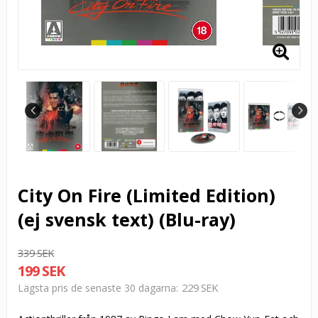
City On Fire (Limited Edition)
(ej svensk text) (Blu-ray)
339 SEK
199 SEK
229 SEK
Lägsta pris de senaste 30 dagarna