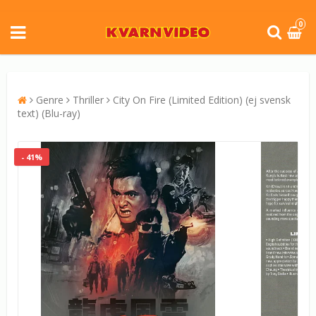
0
Genre
Thriller
City On Fire (Limited Edition) (ej svensk
text) (Blu-ray)
- 41%