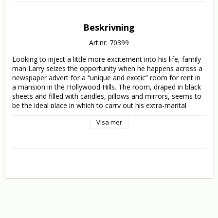
Beskrivning
Art.nr: 70399
Looking to inject a little more excitement into his life, family 
man Larry seizes the opportunity when he happens across a 
newspaper advert for a “unique and exotic” room for rent in 
a mansion in the Hollywood Hills. The room, draped in black 
sheets and filled with candles, pillows and mirrors, seems to 
be the ideal place in which to carry out his extra-marital 
affairs - which Larry promptly does, first picking up a young 
Visa mer
college girl and later a prostitute. The mysterious owners of 
the property, siblings Jason and Bridget, seem more than 
happy to accommodate the wayward husband, dutifully 
preparing the room for each visit. But what Larry doesn’t 
realize is that Jason is deathly in need of regular blood 
transfusions, and the pair have been abducting each of 
Larry’s carnal conquests to use as victims in Jason’s deadly 
laboratory…

Written and co-directed by Norman Thaddeus Vane 
(writer/director of 1983’s Frightmare) and directed by Elly 