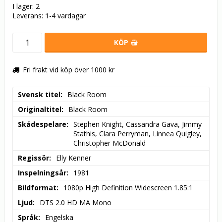
I lager: 2
Leverans:
1-4 vardagar
KÖP
Fri frakt vid köp över 1000 kr
Svensk titel
Black Room
Originaltitel
Black Room
Skådespelare
Stephen Knight, Cassandra Gava, Jimmy 
Stathis, Clara Perryman, Linnea Quigley, 
Christopher McDonald
Regissör
Elly Kenner
Inspelningsår
1981
Bildformat
1080p High Definition Widescreen 1.85:1
Ljud
DTS 2.0 HD MA Mono
Språk
Engelska