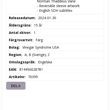
Norman Thaddeus Vane

- Reversible sleeve artwork

- English SDH subtitles
Releasedatum
2024-01-30
Åldersgräns
15 år
Antal skivor
1
Färg/svartvit
Färg
Bolag
Vinegar Syndrome USA
Region
A, B (Sverige), C
Omslagsspråk
Engelska
EAN
814456028781
Artikelnr
70399
DELA