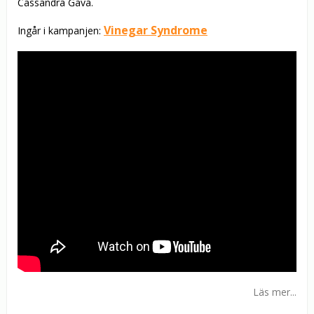
Cassandra Gava.
Vinegar Syndrome
Ingår i kampanjen:
Läs mer...