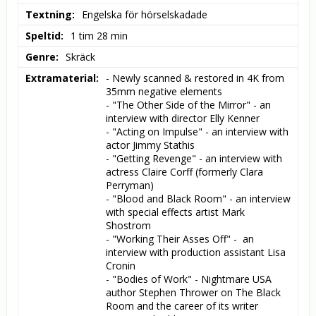
Textning
Engelska för hörselskadade
Speltid
1 tim 28 min
Genre
Skräck
Extramaterial
- Newly scanned & restored in 4K from 
35mm negative elements

- "The Other Side of the Mirror" - an 
interview with director Elly Kenner

- "Acting on Impulse" - an interview with 
actor Jimmy Stathis

- "Getting Revenge" - an interview with 
actress Claire Corff (formerly Clara 
Perryman)

- "Blood and Black Room" - an interview 
with special effects artist Mark 
Shostrom

- "Working Their Asses Off" -  an 
interview with production assistant Lisa 
Cronin

- "Bodies of Work" - Nightmare USA 
author Stephen Thrower on The Black 
Room and the career of its writer 