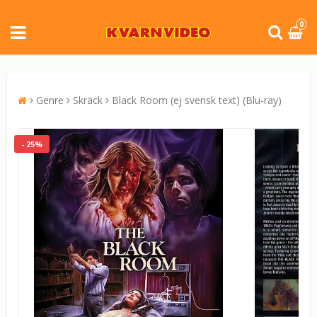
0
Genre
Skräck
Black Room (ej svensk text) (Blu-ray)
- 25%