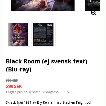
Black Room (ej svensk text)
(Blu-ray)
399 SEK
299 SEK
399 SEK
Lägsta pris de senaste 30 dagarna
Skräck från 1981 av Elly Kenner med Stephen Knight och