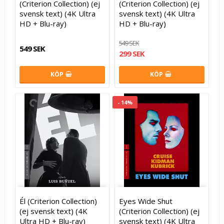
(Criterion Collection) (ej
(Criterion Collection) (ej
svensk text) (4K Ultra
svensk text) (4K Ultra
HD + Blu-ray)
HD + Blu-ray)
549 SEK
549 SEK
299 SEK
KÖP
KÖP
- 14%
Él (Criterion Collection)
Eyes Wide Shut
(ej svensk text) (4K
(Criterion Collection) (ej
Ultra HD + Blu-ray)
svensk text) (4K Ultra