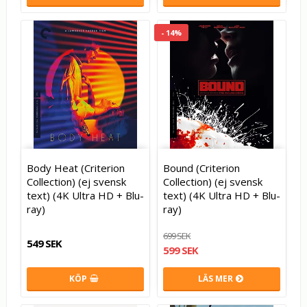
- 14%
Body Heat (Criterion
Bound (Criterion
Collection) (ej svensk
Collection) (ej svensk
text) (4K Ultra HD + Blu-
text) (4K Ultra HD + Blu-
ray)
ray)
699 SEK
549 SEK
599 SEK
KÖP
LÄS MER