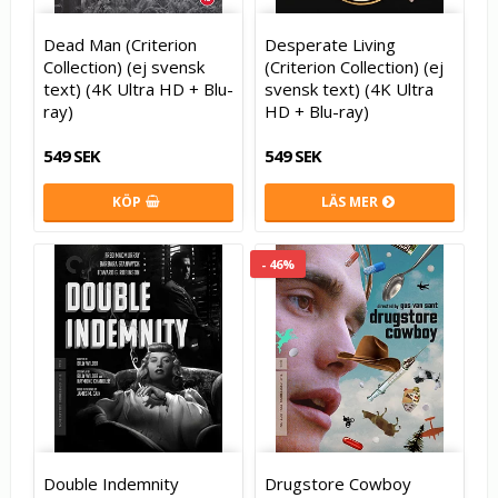
Dead Man (Criterion
Desperate Living
Collection) (ej svensk
(Criterion Collection) (ej
text) (4K Ultra HD + Blu-
svensk text) (4K Ultra
ray)
HD + Blu-ray)
549 SEK
549 SEK
KÖP
LÄS MER
- 46%
Double Indemnity
Drugstore Cowboy