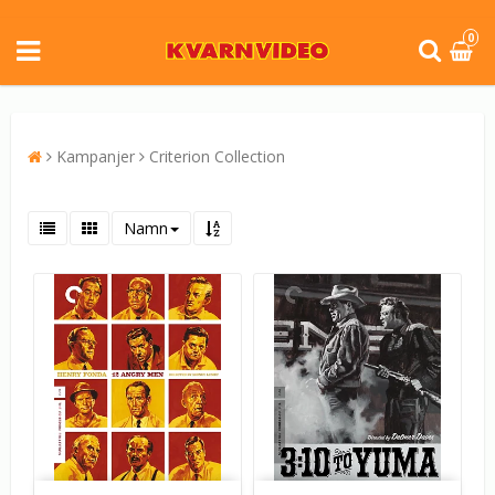
0
Kampanjer
Criterion Collection
Namn