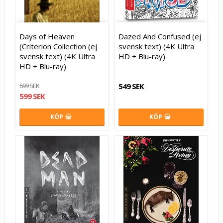
Days of Heaven
Dazed And Confused (ej
(Criterion Collection (ej
svensk text) (4K Ultra
svensk text) (4K Ultra
HD + Blu-ray)
HD + Blu-ray)
699 SEK
549 SEK
599 SEK
KÖP
KÖP