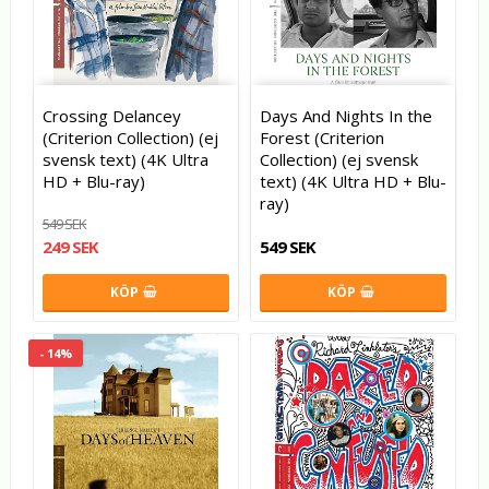
Crossing Delancey
Days And Nights In the
(Criterion Collection) (ej
Forest (Criterion
svensk text) (4K Ultra
Collection) (ej svensk
HD + Blu-ray)
text) (4K Ultra HD + Blu-
ray)
549 SEK
249 SEK
549 SEK
KÖP
KÖP
- 14%