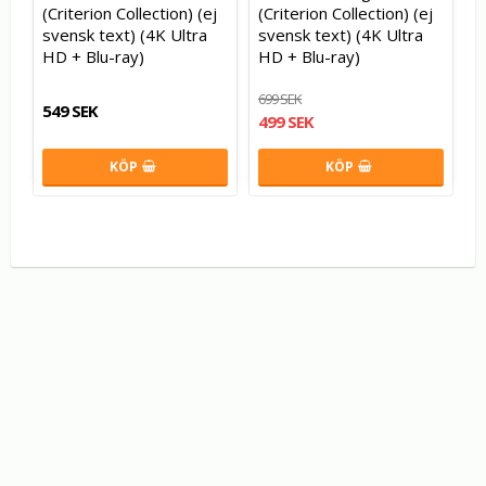
(Criterion Collection) (ej
(Criterion Collection) (ej
svensk text) (4K Ultra
svensk text) (4K Ultra
HD + Blu-ray)
HD + Blu-ray)
699 SEK
549 SEK
499 SEK
KÖP
KÖP