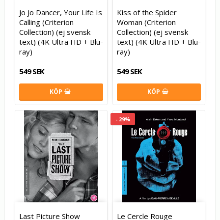
Jo Jo Dancer, Your Life Is
Kiss of the Spider
Calling (Criterion
Woman (Criterion
Collection) (ej svensk
Collection) (ej svensk
text) (4K Ultra HD + Blu-
text) (4K Ultra HD + Blu-
ray)
ray)
549 SEK
549 SEK
KÖP
KÖP
- 29%
Last Picture Show
Le Cercle Rouge