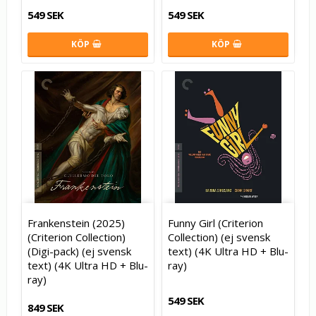
549 SEK
549 SEK
KÖP
KÖP
Frankenstein (2025)
Funny Girl (Criterion
(Criterion Collection)
Collection) (ej svensk
(Digi-pack) (ej svensk
text) (4K Ultra HD + Blu-
text) (4K Ultra HD + Blu-
ray)
ray)
549 SEK
849 SEK