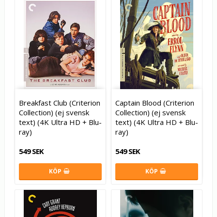
Breakfast Club (Criterion
Captain Blood (Criterion
Collection) (ej svensk
Collection) (ej svensk
text) (4K Ultra HD + Blu-
text) (4K Ultra HD + Blu-
ray)
ray)
549 SEK
549 SEK
KÖP
KÖP