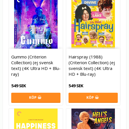
Gummo (Criterion
Hairspray (1988)
Collection) (ej svensk
(Criterion Collection) (ej
text) (4K Ultra HD + Blu-
svensk text) (4K Ultra
ray)
HD + Blu-ray)
549 SEK
549 SEK
KÖP
KÖP