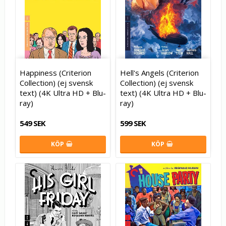
Happiness (Criterion
Hell's Angels (Criterion
Collection) (ej svensk
Collection) (ej svensk
text) (4K Ultra HD + Blu-
text) (4K Ultra HD + Blu-
ray)
ray)
549 SEK
599 SEK
KÖP
KÖP