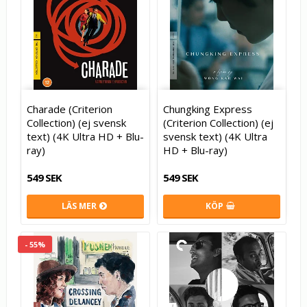
Charade (Criterion
Chungking Express
Collection) (ej svensk
(Criterion Collection) (ej
text) (4K Ultra HD + Blu-
svensk text) (4K Ultra
ray)
HD + Blu-ray)
549 SEK
549 SEK
LÄS MER
KÖP
- 55%