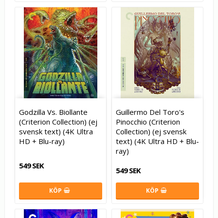
Godzilla Vs. Biollante
Guillermo Del Toro's
(Criterion Collection) (ej
Pinocchio (Criterion
svensk text) (4K Ultra
Collection) (ej svensk
HD + Blu-ray)
text) (4K Ultra HD + Blu-
ray)
549 SEK
549 SEK
KÖP
KÖP