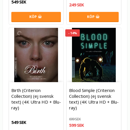
549 SEK
249 SEK
KÖP
KÖP
- 14%
Birth (Criterion
Blood Simple (Criterion
Collection) (ej svensk
Collection) (ej svensk
text) (4K Ultra HD + Blu-
text) (4K Ultra HD + Blu-
ray)
ray)
699 SEK
549 SEK
599 SEK