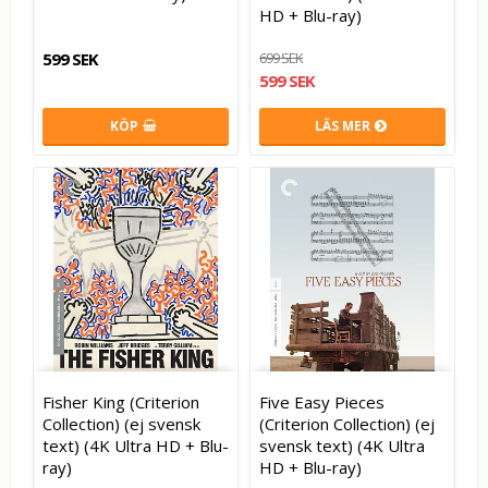
HD + Blu-ray)
599 SEK
699 SEK
599 SEK
KÖP
LÄS MER
Fisher King (Criterion
Five Easy Pieces
Collection) (ej svensk
(Criterion Collection) (ej
text) (4K Ultra HD + Blu-
svensk text) (4K Ultra
ray)
HD + Blu-ray)