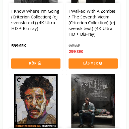
I Know Where I'm Going
I Walked With A Zombie
(Criterion Collection) (ej
/ The Seventh Victim
svensk text) (4K Ultra
(Criterion Collection) (ej
HD + Blu-ray)
svensk text) (4K Ultra
HD + Blu-ray)
599 SEK
699 SEK
299 SEK
KÖP
LÄS MER