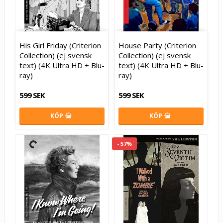
His Girl Friday (Criterion
House Party (Criterion
Collection) (ej svensk
Collection) (ej svensk
text) (4K Ultra HD + Blu-
text) (4K Ultra HD + Blu-
ray)
ray)
599 SEK
599 SEK
KÖP
KÖP
- 57%