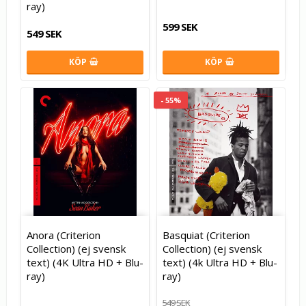
ray)
599 SEK
549 SEK
KÖP
KÖP
- 55%
Anora (Criterion
Basquiat (Criterion
Collection) (ej svensk
Collection) (ej svensk
text) (4K Ultra HD + Blu-
text) (4k Ultra HD + Blu-
ray)
ray)
549 SEK