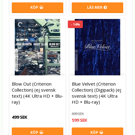
KÖP
LÄS MER
- 14%
Blow Out (Criterion
Blue Velvet (Criterion
Collection) (ej svensk
Collection) (Digipack) (ej
text) (4K Ultra HD + Blu-
svensk text) (4K Ultra
ray)
HD + Blu-ray)
699 SEK
499 SEK
599 SEK
KÖP
KÖP