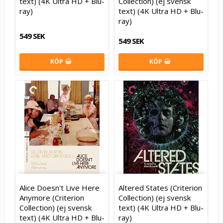
text) (4K Ultra HD + Blu-
Collection) (ej svensk
ray)
text) (4K Ultra HD + Blu-
ray)
549 SEK
549 SEK
KÖP
KÖP
Alice Doesn't Live Here
Altered States (Criterion
Anymore (Criterion
Collection) (ej svensk
Collection) (ej svensk
text) (4K Ultra HD + Blu-
text) (4K Ultra HD + Blu-
ray)