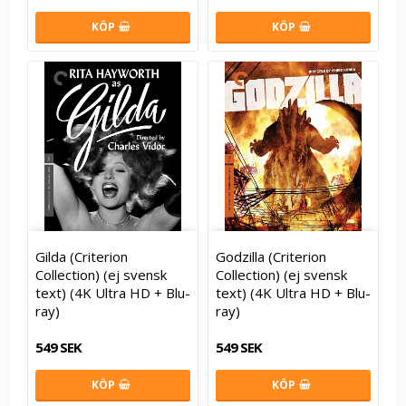
KÖP
KÖP
Gilda (Criterion
Godzilla (Criterion
Collection) (ej svensk
Collection) (ej svensk
text) (4K Ultra HD + Blu-
text) (4K Ultra HD + Blu-
ray)
ray)
549 SEK
549 SEK
KÖP
KÖP