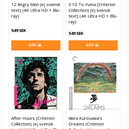
12 Angry Men (ej svensk
3:10 To Yuma (Criterion
text) (4K Ultra HD + Blu-
Collection) (ej svensk
ray)
text) (4K Ultra HD + Blu-
ray)
549 SEK
549 SEK
KÖP
KÖP
After Hours (Criterion
Akira Kurosawa's
Collection) (ej svensk
Dreams (Criterion