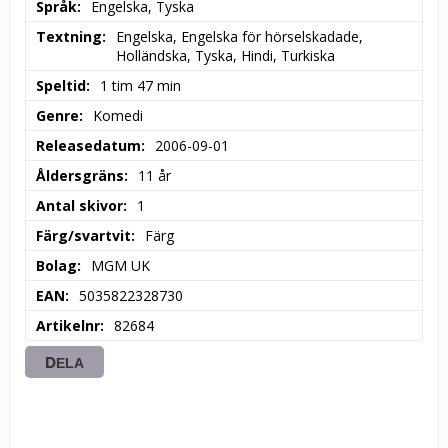
Språk
Engelska, Tyska
Textning
Engelska, Engelska för hörselskadade, 
Holländska, Tyska, Hindi, Turkiska
Speltid
1 tim 47 min
Genre
Komedi
Releasedatum
2006-09-01
Åldersgräns
11 år
Antal skivor
1
Färg/svartvit
Färg
Bolag
MGM UK
EAN
5035822328730
Artikelnr
82684
DELA