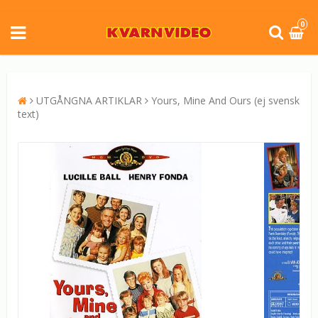
0
UTGÅNGNA ARTIKLAR
Yours, Mine And Ours (ej svensk
text)