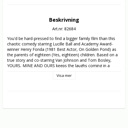
Beskrivning
Art.nr: 82684
You'd be hard-pressed to find a bigger family film than this 
chaotic comedy starring Lucille Ball and Academy Award-
winner Henry Fonda (1981 Best Actor, On Golden Pond) as 
the parents of eighteen (Yes, eighteen) children. Based on a 
true story and co-starring Van Johnson and Tom Bosley, 
YOURS, MINE AND OURS keeps the laughs coming in a 
clean, wholesome family comedy.

Visa mer
This population explosion occurs when widowed Navy nurse 
Helen North (Ball) meets handsome Naval officer and 
widower Frank Beardsley (Fonda). They have much in 
common - too much in fact - she has eight kids and he has 
ten, and when they tie the knot, anarchy reigns in the 
Beardsley-North merger. The opposing camps of step-
siblings do all they can to sabotage each other and their 
parents' union. But, through it all, mother lovingly cares for 
her "troops", while father patiently coaches his coming-of-