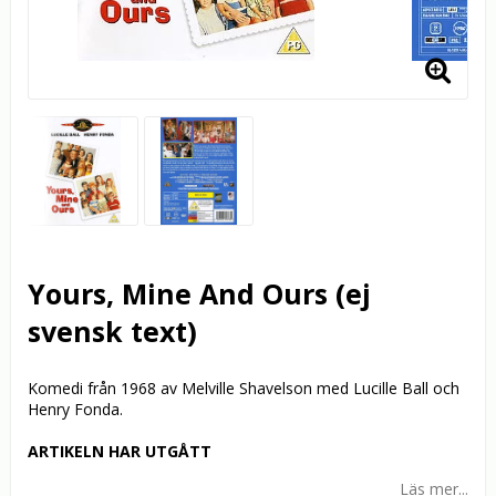
Yours, Mine And Ours (ej
svensk text)
Komedi från 1968 av Melville Shavelson med Lucille Ball och
Henry Fonda.
ARTIKELN HAR UTGÅTT
Läs mer...