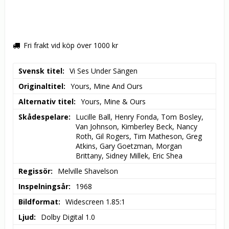
Fri frakt vid köp över 1000 kr
Svensk titel
Vi Ses Under Sängen
Originaltitel
Yours, Mine And Ours
Alternativ titel
Yours, Mine & Ours
Skådespelare
Lucille Ball, Henry Fonda, Tom Bosley, 
Van Johnson, Kimberley Beck, Nancy 
Roth, Gil Rogers, Tim Matheson, Greg 
Atkins, Gary Goetzman, Morgan 
Brittany, Sidney Millek, Eric Shea
Regissör
Melville Shavelson
Inspelningsår
1968
Bildformat
Widescreen 1.85:1
Ljud
Dolby Digital 1.0