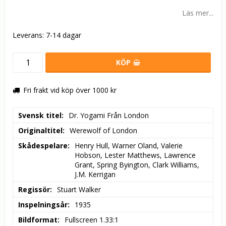
Läs mer...
Leverans:
7-14 dagar
KÖP
Fri frakt vid köp över 1000 kr
Svensk titel
Dr. Yogami Från London
Originaltitel
Werewolf of London
Skådespelare
Henry Hull, Warner Oland, Valerie 
Hobson, Lester Matthews, Lawrence 
Grant, Spring Byington, Clark Williams, 
J.M. Kerrigan
Regissör
Stuart Walker
Inspelningsår
1935
Bildformat
Fullscreen 1.33:1