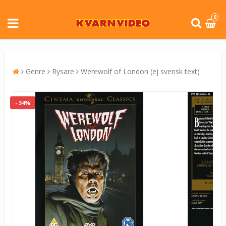
0
Genre
Rysare
Werewolf of London (ej svensk text)
- 34%