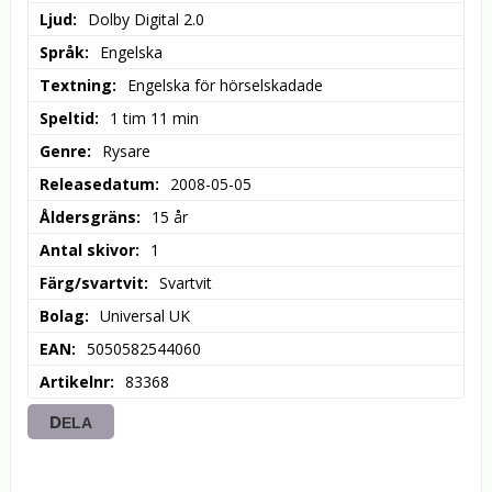
Ljud
Dolby Digital 2.0
Språk
Engelska
Textning
Engelska för hörselskadade
Speltid
1 tim 11 min
Genre
Rysare
Releasedatum
2008-05-05
Åldersgräns
15 år
Antal skivor
1
Färg/svartvit
Svartvit
Bolag
Universal UK
EAN
5050582544060
Artikelnr
83368
DELA