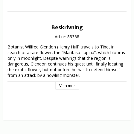
Beskrivning
Art.nr: 83368
Botanist Wilfred Glendon (Henry Hull) travels to Tibet in 
search of a rare flower, the “Marifasa Lupina”, which blooms 
only in moonlight. Despite warnings that the region is 
dangerous, Glendon continues his quest until finally locating 
the exotic flower, but not before he has to defend himself 
from an attack by a howling monster.

Visa mer
Back in London, Glendon is visited by the enigmatic Dr. 
Yogami (Warner Oland), who tells him a current rash of 
murders is the work of two werewolves. Yogami also claims 
that the only antidote is the blooming Marifasa flower, which 
keeps the werewolves from harming the ones they love. 
Glendon scoffs at Yogami’s stories, until the next full moon!