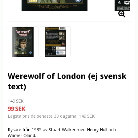
Werewolf of London (ej svensk
text)
149 SEK
99 SEK
149 SEK
Lägsta pris de senaste 30 dagarna
Rysare från 1935 av Stuart Walker med Henry Hull och
Warner Oland.