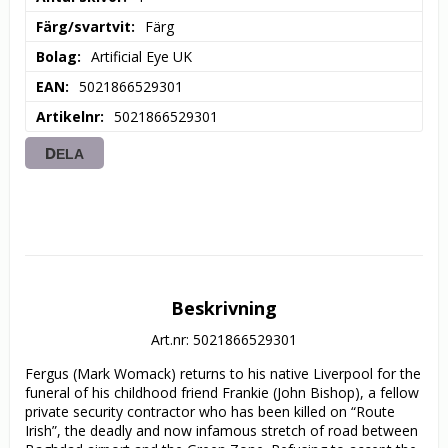
Färg/svartvit
Färg
Bolag
Artificial Eye UK
EAN
5021866529301
Artikelnr
5021866529301
DELA
Beskrivning
Art.nr: 5021866529301
Fergus (Mark Womack) returns to his native Liverpool for the 
funeral of his childhood friend Frankie (John Bishop), a fellow 
private security contractor who has been killed on “Route 
Irish”, the deadly and now infamous stretch of road between 