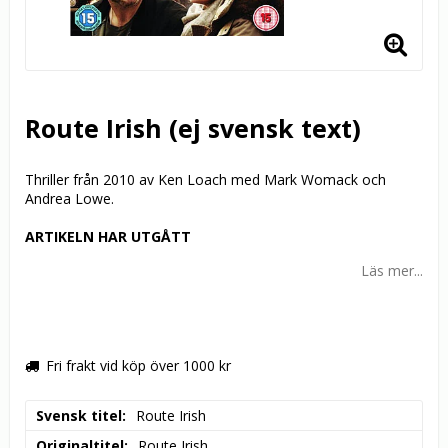
Route Irish (ej svensk text)
Thriller från 2010 av Ken Loach med Mark Womack och
Andrea Lowe.
ARTIKELN HAR UTGÅTT
Läs mer...
Fri frakt vid köp över 1000 kr
Svensk titel
Route Irish
Originaltitel
Route Irish