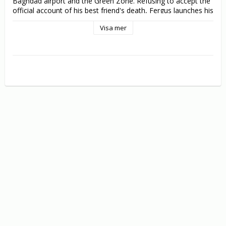
Baghdad airport and the Green Zone. Refusing to accept the 
official account of his best friend's death, Fergus launches his 
own investigation, fuelled by the discovery of a cell phone on 
Visa mer
which Frankie had recorded the shooting of an innocent Iraqi 
family just days before his own death. As his investigation 
ramps up – via frequent skype conversations with former 
security colleagues in Iraq and his interrogation of security 
firm officials in the UK – Fergus soon draws the heat of 
those he is investigating and a once dirty foreign war is 
transferred to the streets of Liverpool and pursued on home 
turf.