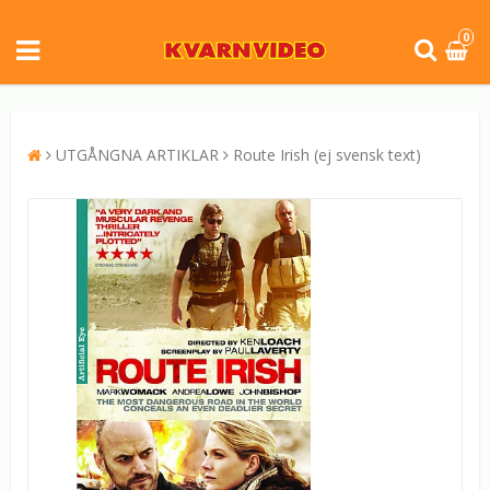
0
UTGÅNGNA ARTIKLAR
Route Irish (ej svensk text)