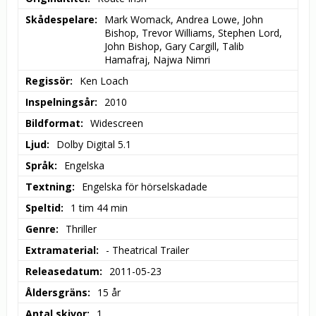
Skådespelare
Mark Womack, Andrea Lowe, John 
Bishop, Trevor Williams, Stephen Lord, 
John Bishop, Gary Cargill, Talib 
Hamafraj, Najwa Nimri
Regissör
Ken Loach
Inspelningsår
2010
Bildformat
Widescreen
Ljud
Dolby Digital 5.1
Språk
Engelska
Textning
Engelska för hörselskadade
Speltid
1 tim 44 min
Genre
Thriller
Extramaterial
- Theatrical Trailer
Releasedatum
2011-05-23
Åldersgräns
15 år
Antal skivor
1