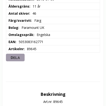
Åldersgräns
11 år
Antal skivor
46
Färg/svartvit
Färg
Bolag
Paramount UK
Omslagsspråk
Engelska
EAN
5053083162771
Artikelnr
89645
DELA
Beskrivning
Art.nr: 89645