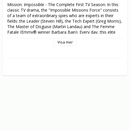
Mission: Impossible - The Complete First TV Season: In this 
classic TV drama, the "Impossible Missions Force" consists 
of a team of extraordinary spies who are experts in their 
fields: the Leader (Steven Hill), the Tech Expert (Greg Morris), 
The Master of Disguise (Martin Landau) and The Femme 
Fatale (Emmy® winner Barbara Bain). Every day, this elite 
force risks failure, capture and death... but nothing is more 
Visa mer
important than their mission.

Mission: Impossible - The Second TV Season: New IMF 
(Impossible Mission Force) leader Jim Phelps (Peter Graves) 
picks his team of skilled agents for the next covert mission: 
Cinnamon Carter (Barbara Bain) is the female seductress, 
Rollin Hand (Martin Landau) is the master of disguise, Willie 
Armitage (Peter Lupus) is the muscle, and Barney Collier 
(Greg Morris) is the electronics whiz.

Mission: Impossible - The Third TV Season: A parade of 
double agents, a chameleon-like assassin, even a female 
dictator are just some of the enemies Jim Phelps (Peter 
Graves) must outwit this season. But with Cinnamon 
(Barbara Bain), Rollin (Martin Landau), Willie (Peter Lupus) 
and Barney (Greg Morris) on his side, how could he ever fail!
