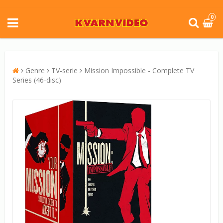
0
Genre
TV-serie
Mission Impossible - Complete TV
Series (46-disc)