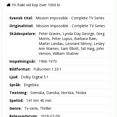
Fri frakt vid köp över 1000 kr
Svensk titel
Mission Impossible - Complete TV Series
Originaltitel
Mission Impossible - Complete TV Series
Skådespelare
Peter Graves, Lynda Day George, Greg 
Morris, Peter Lupus, Barbara Bain, 
Martin Landau, Leonard Nimoy, Lesley 
Ann Warren, Sam Elliott, Sid Haig, John 
Vernon, William Shatner
Inspelningsår
1966-1973
Bildformat
Fullscreen 1.33:1
Ljud
Dolby Digital 5.1
Språk
Engelska
Textning
Svenska, Danska, Norska, Finska
Speltid
141 tim 40 min
Genre
Tv-serie, Thriller
Releasedatum
2018-07-09