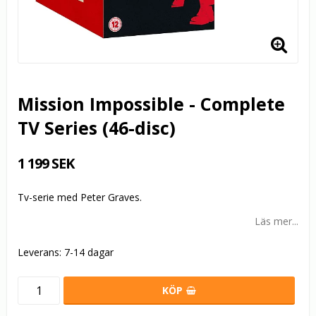
Mission Impossible - Complete
TV Series (46-disc)
1 199 SEK
Tv-serie med Peter Graves.
Läs mer...
Leverans:
7-14 dagar
KÖP