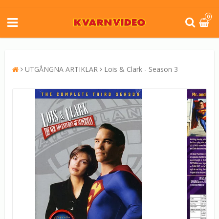
0
UTGÅNGNA ARTIKLAR
Lois & Clark - Season 3