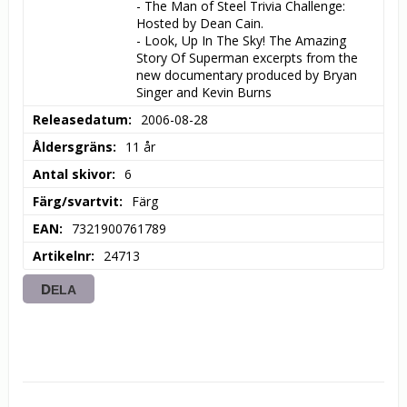
- The Man of Steel Trivia Challenge: 
Hosted by Dean Cain.

- Look, Up In The Sky! The Amazing 
Story Of Superman excerpts from the 
new documentary produced by Bryan 
Singer and Kevin Burns
Releasedatum
2006-08-28
Åldersgräns
11 år
Antal skivor
6
Färg/svartvit
Färg
EAN
7321900761789
Artikelnr
24713
DELA