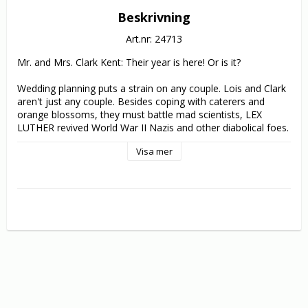
Beskrivning
Art.nr: 24713
Mr. and Mrs. Clark Kent: Their year is here! Or is it?

Wedding planning puts a strain on any couple. Lois and Clark 
aren't just any couple. Besides coping with caterers and 
orange blossoms, they must battle mad scientists, LEX 
LUTHER revived World War II Nazis and other diabolical foes. 
Which means Lois and Clark face one tough (and action-
Visa mer
packed) trip to the altar.

The Daily Planet's ace reporters team for exciting adventure 
and winning romance in 22 episodes that blew fans and 
critics away: Lois & Clark has shown renewed superstrength 
in its third season ... by breaking one of the oldest rule in the 
SUPERMAN canon: Superman has not merely revealed to 
LOIS LANE his secret identity as CLARK KENT, but he's also 
become engaged to her! Messing with the Superman myth is 
one thing; doing it so well is a shock!. 

Prepare to be shocked ... and thrilled!