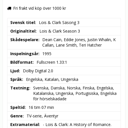
Fri frakt vid köp över 1000 kr
Svensk titel
Lois & Clark Säsong 3
Originaltitel
Lois & Clark Season 3
Skådespelare
Dean Cain, Eddie Jones, Justin Whalin, K 
Callan, Lane Smith, Teri Hatcher
Inspelningsår
1995
Bildformat
Fullscreen 1.33:1
Ljud
Dolby Digital 2.0
Språk
Engelska, Katalan, Ungerska
Textning
Svenska, Danska, Norska, Finska, Engelska, 
Katalanska, Ungerska, Portugisiska, Engelska 
för hörselskadade
Speltid
16 tim 07 min
Genre
TV-serie, Äventyr
Extramaterial
- Lois & Clark: A History of Romance.
