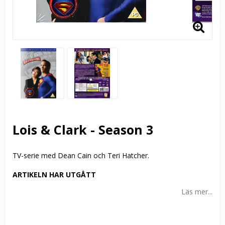
Lois & Clark - Season 3
TV-serie med Dean Cain och Teri Hatcher.
ARTIKELN HAR UTGÅTT
Läs mer...