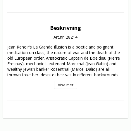
Beskrivning
Art.nr: 28214
Jean Renoir's La Grande Illusion is a poetic and poignant 
meditation on class, the nature of war and the death of the 
old European order. Aristocratic Captain de Boeldieu (Pierre 
Fresnay), mechanic Lieutenant Marechal (Jean Gabin) and 
wealthy Jewish banker Rosenthal (Marcel Dalio) are all 
thrown together, despite their vastly different backgrounds, 
as prisoners of the Germans in World War 1. Separated by a 
Visa mer
successful escape, they are recaptured and reunited in an 
imposing fortress commanded by German aristocrat Van 
Rauffenstein (Erich Von Stroheim). Boeldieu and Rauffenstein 
strike up a friendship that reflects their belonging to a cultural 
and social elite that they both know is on the way out. 
However this rapport soon confuses loyalties and threatens 
Boeldieu`s allegiances to the others with tragic 
consequences.