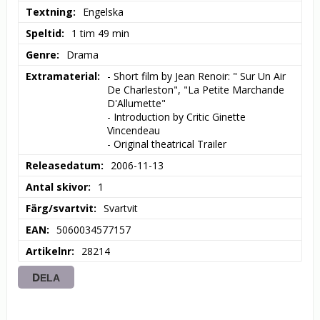
Textning
Engelska
Speltid
1 tim 49 min
Genre
Drama
Extramaterial
- Short film by Jean Renoir: " Sur Un Air 
De Charleston", "La Petite Marchande 
D'Allumette"

- Introduction by Critic Ginette 
Vincendeau

- Original theatrical Trailer
Releasedatum
2006-11-13
Antal skivor
1
Färg/svartvit
Svartvit
EAN
5060034577157
Artikelnr
28214
DELA