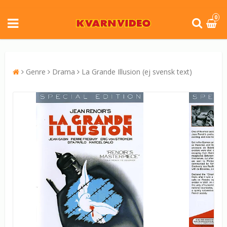
0
Genre
Drama
La Grande Illusion (ej svensk text)