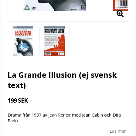
La Grande Illusion (ej svensk
text)
199 SEK
Drama från 1937 av Jean Renoir med Jean Gabin och Dita
Parlo.
Läs mer...