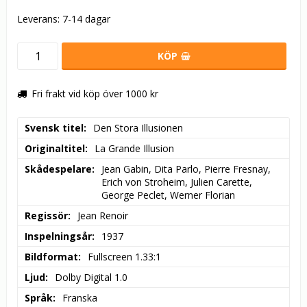
Leverans:
7-14 dagar
KÖP
Fri frakt vid köp över 1000 kr
Svensk titel
Den Stora Illusionen
Originaltitel
La Grande Illusion
Skådespelare
Jean Gabin, Dita Parlo, Pierre Fresnay, 
Erich von Stroheim, Julien Carette, 
George Peclet, Werner Florian
Regissör
Jean Renoir
Inspelningsår
1937
Bildformat
Fullscreen 1.33:1
Ljud
Dolby Digital 1.0
Språk
Franska