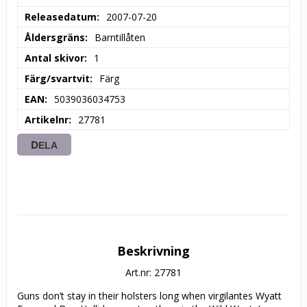
Releasedatum
2007-07-20
Åldersgräns
Barntillåten
Antal skivor
1
Färg/svartvit
Färg
EAN
5039036034753
Artikelnr
27781
DELA
Beskrivning
Art.nr: 27781
Guns don’t stay in their holsters long when virgilantes Wyatt 