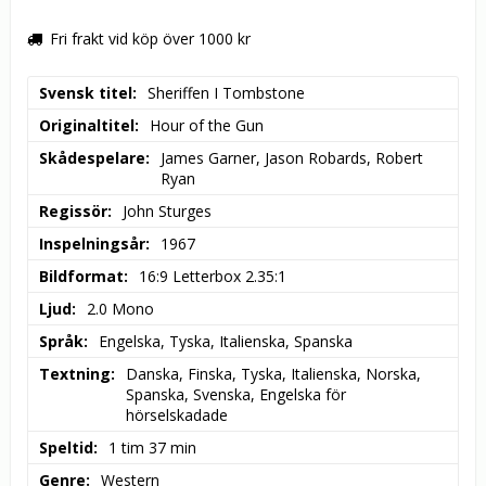
Fri frakt vid köp över 1000 kr
Svensk titel
Sheriffen I Tombstone
Originaltitel
Hour of the Gun
Skådespelare
James Garner, Jason Robards, Robert 
Ryan
Regissör
John Sturges
Inspelningsår
1967
Bildformat
16:9 Letterbox 2.35:1
Ljud
2.0 Mono
Språk
Engelska, Tyska, Italienska, Spanska
Textning
Danska, Finska, Tyska, Italienska, Norska, 
Spanska, Svenska, Engelska för 
hörselskadade
Speltid
1 tim 37 min
Genre
Western