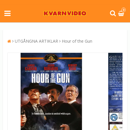
0
UTGÅNGNA ARTIKLAR
Hour of the Gun