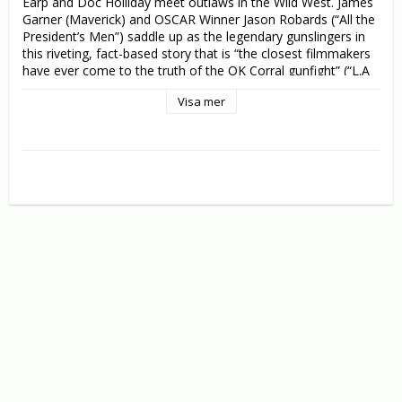
Earp and Doc Holliday meet outlaws in the Wild West. James 
Garner (Maverick) and OSCAR Winner Jason Robards (“All the 
President’s Men”) saddle up as the legendary gunslingers in 
this riveting, fact-based story that is “the closest filmmakers 
have ever come to the truth of the OK Corral gunfight” (“L.A 
herald-Examiner”).

Visa mer
With the dust barely settled at the Ok Corral, the notorious 
Clanton brothers unleash their revenge. One by one, they gun 
down Wyatt Earp’s brothers – but they won’t have the last 
shout. Using his US Marshal’s badge as his authority, and 
Doc Holliday (Robards) as his deputised right-hand man, Earp 
(Garner) begins a zealous pursuit of vengeance that the West 
will never forget.