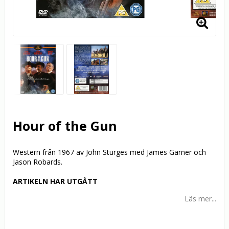
Hour of the Gun
Western från 1967 av John Sturges med James Garner och
Jason Robards.
ARTIKELN HAR UTGÅTT
Läs mer...