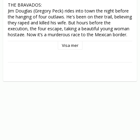
THE BRAVADOS:

Jim Douglas (Gregory Peck) rides into town the night before 
the hanging of four outlaws. He's been on their trail, believing 
they raped and killed his wife. But hours before the 
execution, the four escape, taking a beautiful young woman 
hostage. Now it’s a murderous race to the Mexican border. 
Taking charge of the posse, Douglas tracks down the 
Visa mer
criminals one by one - until the stunning, powerful conclusion 
reveals a terrible secret that leaves Douglas more desperate 
for salvation than revenge!

THE GUNFIGHTER:

Gregory Peck is Jimmy Ringo, notorious killer and the 
deadliest shot in the Old West. Though his appetite for 
bloodletting is over, Ringo is forced to stay on the run from 
young gunners determined to shoot the great man down. 
After killing an upstart in self-defence, he escapes from the 
boy's vengeful brothers to the nearby town of Cayenne. 
There, he hopes to convince his estranged wife (Helen 
Westcott) to resume their life together, but his arrival causes 
a sensation. With more young bucks gunning for him, Ringo's 
fate lies in the hands of the sheriff (Millard Mitchell), his old 