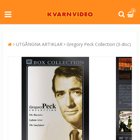
0
UTGÅNGNA ARTIKLAR
Gregory Peck Collection (3-disc)