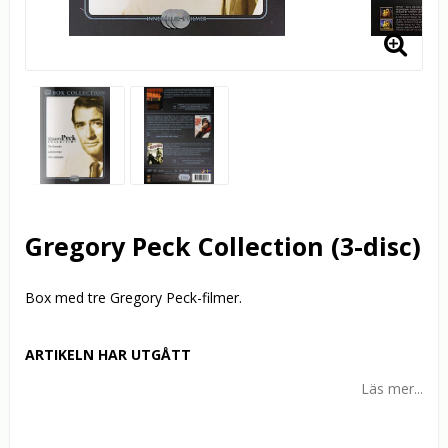
Gregory Peck Collection (3-disc)
Box med tre Gregory Peck-filmer.
ARTIKELN HAR UTGÅTT
Läs mer...