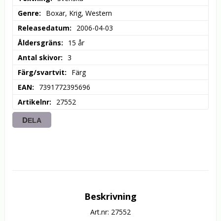
Genre
Boxar, Krig, Western
Releasedatum
2006-04-03
Åldersgräns
15 år
Antal skivor
3
Färg/svartvit
Färg
EAN
7391772395696
Artikelnr
27552
DELA
Beskrivning
Art.nr: 27552