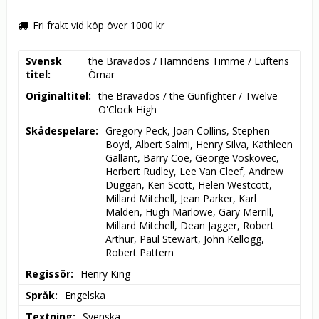
Fri frakt vid köp över 1000 kr
Svensk
the Bravados / Hämndens Timme / Luftens 
titel
Örnar
Originaltitel
the Bravados / the Gunfighter / Twelve 
O'Clock High
Skådespelare
Gregory Peck, Joan Collins, Stephen 
Boyd, Albert Salmi, Henry Silva, Kathleen 
Gallant, Barry Coe, George Voskovec, 
Herbert Rudley, Lee Van Cleef, Andrew 
Duggan, Ken Scott, Helen Westcott, 
Millard Mitchell, Jean Parker, Karl 
Malden, Hugh Marlowe, Gary Merrill, 
Millard Mitchell, Dean Jagger, Robert 
Arthur, Paul Stewart, John Kellogg, 
Robert Pattern
Regissör
Henry King
Språk
Engelska
Textning
Svenska