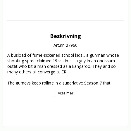
Beskrivning
Art.nr: 27960
A busload of fume-sickened school kids... a gunman whose 
shooting spree claimed 19 victims... a guy in an opossum 
outfit who bit a man dressed as a kangaroo. They and so 
many others all converge at ER.

The gurneys keep rolling in a superlative Season 7 that 
includes Abby's reunion with her mother, a turbulent woman 
Visa mer
who suffers from bipolar disorder. Also making the rounds in 
the 22 episodes: Carter returns from detox, Abby goes back 
to square one in med training. Benton struggles to emerge 
from Romano's doghouse. Kovac confronts a mugger, 
Weaver reveals her sexual orientation and Chen refuses to 
reveal the father of her child. Meanwhile, Greene and Corday 
marry... and live under the shadow of Greene's health crisis. 