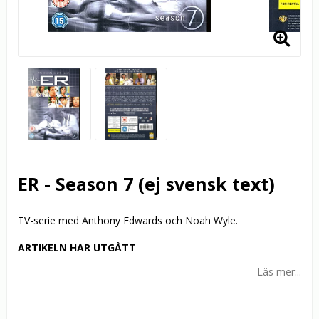
ER - Season 7 (ej svensk text)
TV-serie med Anthony Edwards och Noah Wyle.
ARTIKELN HAR UTGÅTT
Läs mer...