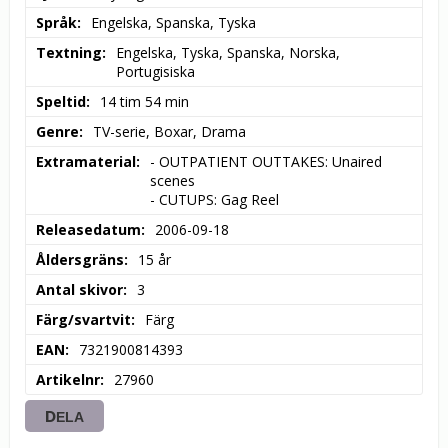
Språk
Engelska, Spanska, Tyska
Textning
Engelska, Tyska, Spanska, Norska, 
Portugisiska
Speltid
14 tim 54 min
Genre
TV-serie, Boxar, Drama
Extramaterial
- OUTPATIENT OUTTAKES: Unaired 
scenes

- CUTUPS: Gag Reel
Releasedatum
2006-09-18
Åldersgräns
15 år
Antal skivor
3
Färg/svartvit
Färg
EAN
7321900814393
Artikelnr
27960
DELA