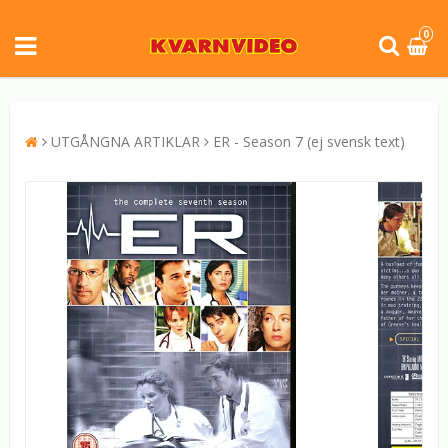
0
UTGÅNGNA ARTIKLAR
ER - Season 7 (ej svensk text)