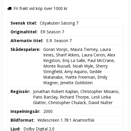
Fri frakt vid köp över 1000 kr
Svensk titel
Cityakuten Säsong 7
Originaltitel
ER Season 7
Alternativ titel
E.R. Season 7
Skådespelare
Goran Visnjic, Maura Tierney, Laura 
Innes, Sharif Atkins, Laura Ceron, Alex 
Kingston, Eriq La Salle, Paul McCrane, 
Monte Russell, Noah Wyle, Sherry 
Stringfield, Amy Aquino, Gedde 
Watanabe, Yvette Freeman, Emily 
Wagner, Jenette Goldstein
Regissör
Jonathan Robert Kaplan, Christopher Misiano, 
Paris Barclay, Richard Thorpe, Lesli Linka 
Glatter, Christopher Chulack, David Nutter
Inspelningsår
2000
Bildformat
Widescreen 1.78:1 Anamorfisk
Ljud
Dolby Digital 2.0