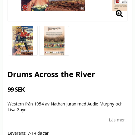
Drums Across the River
99 SEK
Western från 1954 av Nathan Juran med Audie Murphy och
Lisa Gaye.
Läs mer...
Leverans:
7-14 dagar