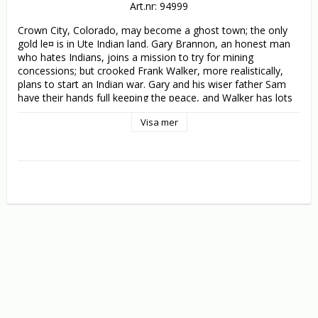
Art.nr: 94999
Crown City, Colorado, may become a ghost town; the only 
gold le¤ is in Ute Indian land. Gary Brannon, an honest man 
who hates Indians, joins a mission to try for mining 
concessions; but crooked Frank Walker, more realistically, 
plans to start an Indian war. Gary and his wiser father Sam 
have their hands full keeping the peace, and Walker has lots 
more schemes up his sleeve. More plot twists than the 
Visa mer
average Western.