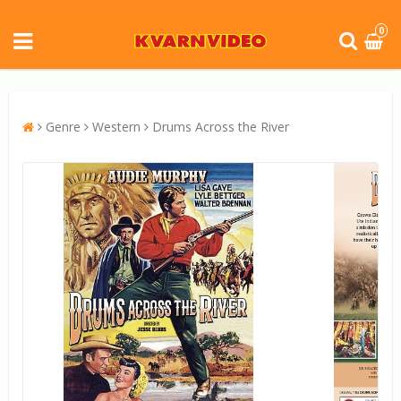
0
Genre
Western
Drums Across the River