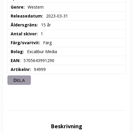
Genre
Western
Releasedatum
2023-03-31
Åldersgräns
15 år
Antal skivor
1
Färg/svartvit
Färg
Bolag
Excalibur Media
EAN
5705643991290
Artikelnr
94999
DELA
Beskrivning