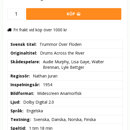
KÖP
Fri frakt vid köp över 1000 kr
Svensk titel
Trummor Över Floden
Originaltitel
Drums Across the River
Skådespelare
Audie Murphy, Lisa Gaye, Walter 
Brennan, Lyle Bettger
Regissör
Nathan Juran
Inspelningsår
1954
Bildformat
Widescreen Anamorfisk
Ljud
Dolby Digital 2.0
Språk
Engelska
Textning
Svenska, Danska, Norska, Finska
Speltid
1 tim 18 min