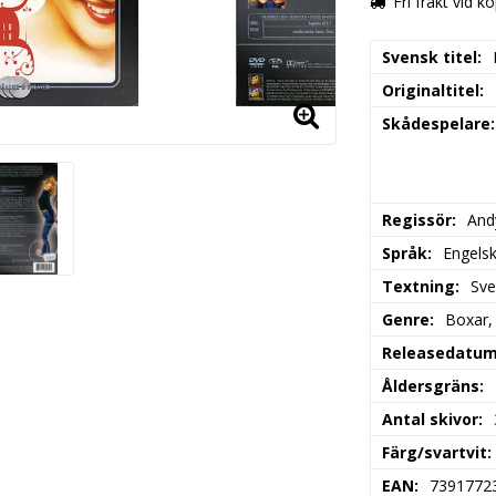
Fri frakt vid k
Svensk titel
Originaltitel
Skådespelare
Regissör
And
Språk
Engels
Textning
Sv
Genre
Boxar,
Releasedatu
Åldersgräns
Antal skivor
Färg/svartvit
EAN
7391772