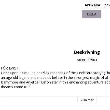
Artikelnr
275
DELA
Beskrivning
Art.nr: 27563
FÖR EVIGT:

Once upon a time…"a dazzling rendering of the Cindellera story" (Th
an age-old legend and made us believe in the strongest magic of all
Barrymore and Anjelica Huston star in this enchanting adventure ab
dreams come true.

A "modern" young woman of the 16th century, Danielle (Barrymore) i
Visa mer
beautiful and kind. Against remarkable odds, she stands up to her 
miracles on the lives of everyone around her, including the crown pri