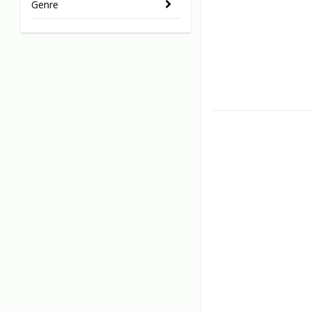
Genre