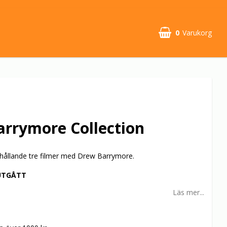
0
Varukorg
rrymore Collection
hållande tre filmer med Drew Barrymore.
UTGÅTT
Läs mer...