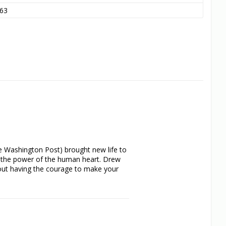
63
e Washington Post) brought new life to 
: the power of the human heart. Drew 
out having the courage to make your 
s as independent and wise as she i 
scheming stepmother (Huston) and works 
nce of France (Dougray Scott)!
