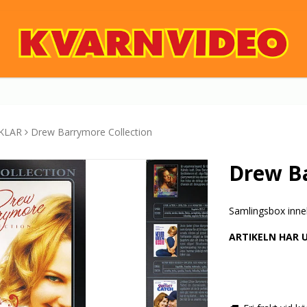
KLAR
Drew Barrymore Collection
Drew Ba
Samlingsbox inne
ARTIKELN HAR 