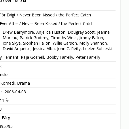
öp över 1000 kr
För Evigt / Never Been Kissed / the Perfect Catch
Ever After / Never Been Kissed / the Perfect Catch
Drew Barrymore, Anjelica Huston, Dougray Scott, Jeanne 
Moreau, Patrick Godfrey, Timothy West, Jimmy Fallon, 
Ione Skye, Siobhan Fallon, Willie Garson, Molly Shannon, 
David Arquette, Jessica Alba, John C. Reilly, Leelee Sobieski
y Tennant, Raja Gosnell, Bobby Farrelly, Peter Farrelly
ka
enska
 Komedi, Drama
m
2006-04-03
11 år
3
Färg
395795