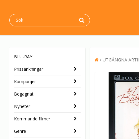
BLU-RAY
UTGÅNGNA ARTI
Prissänkningar
Kampanjer
Begagnat
Nyheter
Kommande filmer
Genre