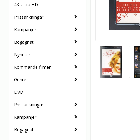
4K Ultra HD
Prissänkningar
Kampanjer
Begagnat
Nyheter
Kommande filmer
Genre
DVD
Prissänkningar
Kampanjer
Begagnat