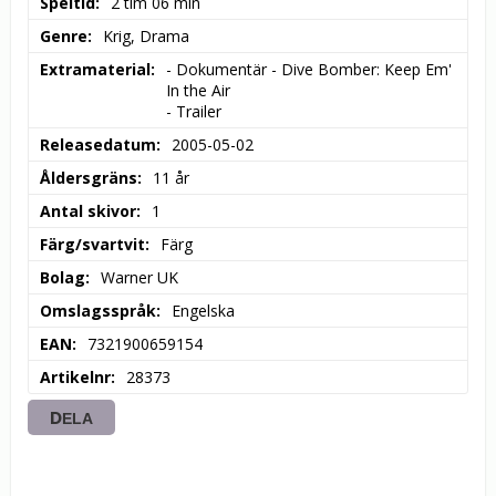
Speltid
2 tim 06 min
Genre
Krig, Drama
Extramaterial
- Dokumentär - Dive Bomber: Keep Em' 
In the Air

- Trailer
Releasedatum
2005-05-02
Åldersgräns
11 år
Antal skivor
1
Färg/svartvit
Färg
Bolag
Warner UK
Omslagsspråk
Engelska
EAN
7321900659154
Artikelnr
28373
DELA