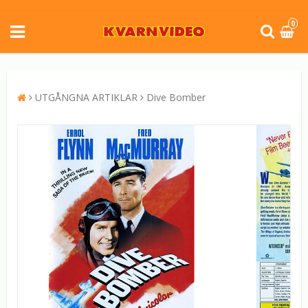
0
UTGÅNGNA ARTIKLAR
Dive Bomber