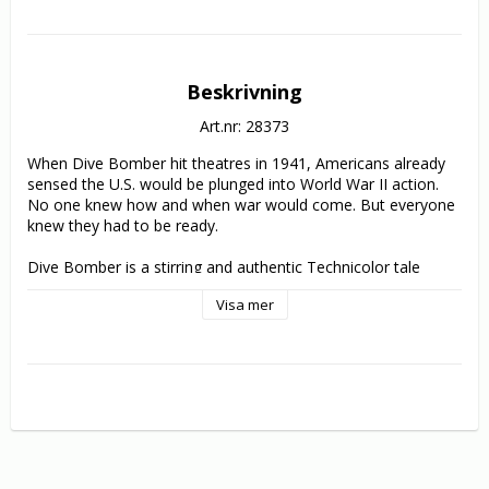
Beskrivning
Art.nr: 28373
When Dive Bomber hit theatres in 1941, Americans already 
sensed the U.S. would be plunged into World War II action. 
No one knew how and when war would come. But everyone 
knew they had to be ready.

Dive Bomber is a stirring and authentic Technicolor tale 
about getting ready. Errol Flynn portrays a flight medical 
Visa mer
researcher and Fred MacMurray plays a squadron 
commander, flyboys who put differences aside and risk all to 
confront the problems of blackout-inducing G-forces and 
high-altitude sickness. Michael Curtiz (Casablanca) directs 
from a script co-written by aviation pioneer Frank Wead (the 
biopic subject of John Wayne's The Wings of Eagles). And 
unbilled but destined for wartime greatness was the aircraft 
carrier seen in several scenes: the USS Enterprise, the 
nation's most decorated World War II ship.