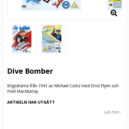
Dive Bomber
Krigsdrama från 1941 av Michael Curtiz med Errol Flynn och
Fred MacMurray.
ARTIKELN HAR UTGÅTT
Läs mer...