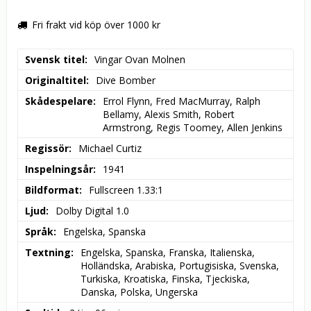
Fri frakt vid köp över 1000 kr
Svensk titel
Vingar Ovan Molnen
Originaltitel
Dive Bomber
Skådespelare
Errol Flynn, Fred MacMurray, Ralph 
Bellamy, Alexis Smith, Robert 
Armstrong, Regis Toomey, Allen Jenkins
Regissör
Michael Curtiz
Inspelningsår
1941
Bildformat
Fullscreen 1.33:1
Ljud
Dolby Digital 1.0
Språk
Engelska, Spanska
Textning
Engelska, Spanska, Franska, Italienska, 
Holländska, Arabiska, Portugisiska, Svenska, 
Turkiska, Kroatiska, Finska, Tjeckiska, 
Danska, Polska, Ungerska