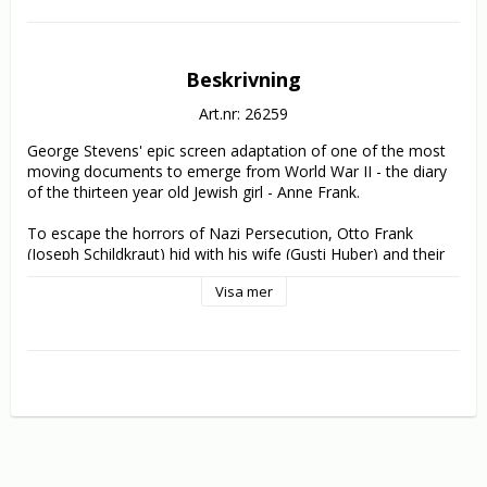
Beskrivning
Art.nr: 26259
George Stevens' epic screen adaptation of one of the most 
moving documents to emerge from World War II - the diary 
of the thirteen year old Jewish girl - Anne Frank.

To escape the horrors of Nazi Persecution, Otto Frank 
(Joseph Schildkraut) hid with his wife (Gusti Huber) and their 
two daughters, Anne (Millie Perkins) and Margot (Diane 
Visa mer
Baker) in a disused Amsterdam attic for two years. Also 
hiding with them were Mr. and Mrs. Van Daan (Lou Jacobi 
and Shelley Winters), their son Peter (Richard Beymer) and a 
dentist, Mr. Dussel (Ed Wynn).

In her daily journal, Anne recorded the trials and tribulations 
of the people around her trying to live a normal life in the 
cramped confines of the tiny attic, whilst under the constant 
threat of discovery by the Gestapo. The strain and the 
almost unbearable tension of their situation is skillfully 