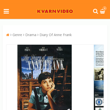
0
Genre
Drama
Diary Of Anne Frank