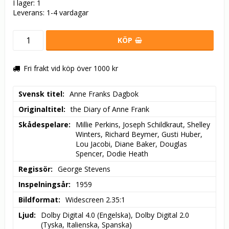
I lager: 1
Leverans:
1-4 vardagar
KÖP
Fri frakt vid köp över 1000 kr
Svensk titel
Anne Franks Dagbok
Originaltitel
the Diary of Anne Frank
Skådespelare
Millie Perkins, Joseph Schildkraut, Shelley 
Winters, Richard Beymer, Gusti Huber, 
Lou Jacobi, Diane Baker, Douglas 
Spencer, Dodie Heath
Regissör
George Stevens
Inspelningsår
1959
Bildformat
Widescreen 2.35:1
Ljud
Dolby Digital 4.0 (Engelska), Dolby Digital 2.0 
(Tyska, Italienska, Spanska)