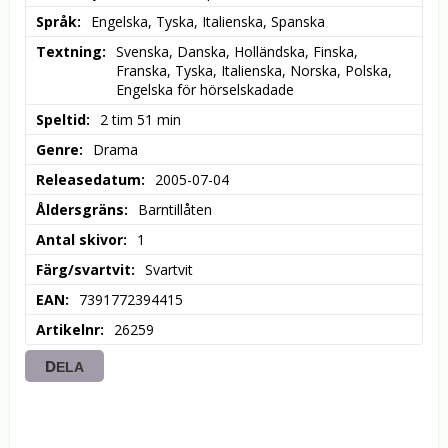
Språk
Engelska, Tyska, Italienska, Spanska
Textning
Svenska, Danska, Holländska, Finska, 
Franska, Tyska, Italienska, Norska, Polska, 
Engelska för hörselskadade
Speltid
2 tim 51 min
Genre
Drama
Releasedatum
2005-07-04
Åldersgräns
Barntillåten
Antal skivor
1
Färg/svartvit
Svartvit
EAN
7391772394415
Artikelnr
26259
DELA