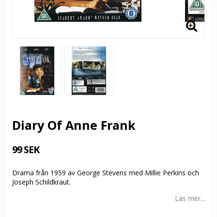
Diary Of Anne Frank
99 SEK
Drama från 1959 av George Stevens med Millie Perkins och
Joseph Schildkraut.
Läs mer...