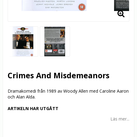
Crimes And Misdemeanors
Dramakomedi från 1989 av Woody Allen med Caroline Aaron
och Alan Alda.
ARTIKELN HAR UTGÅTT
Läs mer...