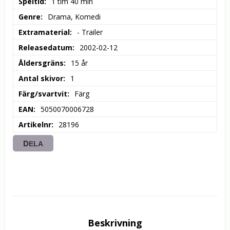
Speltid
1 tim 40 min
Genre
Drama, Komedi
Extramaterial
- Trailer
Releasedatum
2002-02-12
Åldersgräns
15 år
Antal skivor
1
Färg/svartvit
Färg
EAN
5050070006728
Artikelnr
28196
DELA
Beskrivning