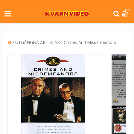
0
UTGÅNGNA ARTIKLAR
Crimes And Misdemeanors