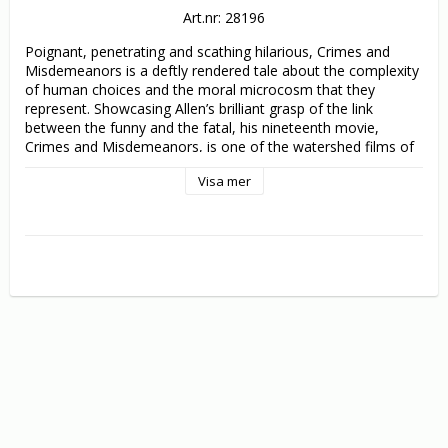
Art.nr: 28196
Poignant, penetrating and scathing hilarious, Crimes and 
Misdemeanors is a deftly rendered tale about the complexity 
of human choices and the moral microcosm that they 
represent. Showcasing Allen’s brilliant grasp of the link 
between the funny and the fatal, his nineteenth movie, 
Crimes and Misdemeanors, is one of the watershed films of 
his career. 

Visa mer
Cliff Stern (Woody Allen) is an idealistic filmmaker… until he is 
offered a lucrative job shooting a flattering profile of a 
pompous TV producer (Alan Alda). Judah Rosenthal (Martin 
Landau) is the pillar of his community… until he learns that 
his ex-mistress (Anjelica Huston) plans to expose his financial 
and extramarital misdeeds. As Cliff chooses between integrity 
and selling out, and Judah decides between the counsel of his 
Rabbi (Sam Waterson) and the murderous advice of his 
mobster brother (Jerry Orbach), each man must examine his 
own morality, and make an irrevocable decision - that will 
change everyone’s lives forever.