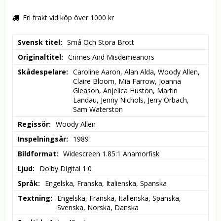
Fri frakt vid köp över 1000 kr
Svensk titel
Små Och Stora Brott
Originaltitel
Crimes And Misdemeanors
Skådespelare
Caroline Aaron, Alan Alda, Woody Allen, 
Claire Bloom, Mia Farrow, Joanna 
Gleason, Anjelica Huston, Martin 
Landau, Jenny Nichols, Jerry Orbach, 
Sam Waterston
Regissör
Woody Allen
Inspelningsår
1989
Bildformat
Widescreen 1.85:1 Anamorfisk
Ljud
Dolby Digital 1.0
Språk
Engelska, Franska, Italienska, Spanska
Textning
Engelska, Franska, Italienska, Spanska, 
Svenska, Norska, Danska