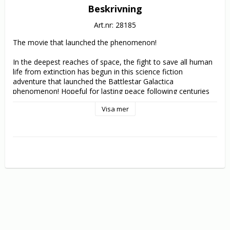
Beskrivning
Art.nr: 28185
The movie that launched the phenomenon!

In the deepest reaches of space, the fight to save all human 
life from extinction has begun in this science fiction 
adventure that launched the Battlestar Galactica 
phenomenon! Hopeful for lasting peace following centuries 
of intense warfare, the Twelve Colonies gather to sign a 
Visa mer
treaty with their dreaded enemies, the Cylons. But after an 
act of treachery on the eve of the ceremony, the Cylons 
launch a devastating surprise attack, destroying the Colonies' 
home planets and most of their military strength. A lone 
flagship battlestar, the Galactica, remains to aid the surviving 
colonists on their epic journey for a new home to a far-off 
legendary planet - Earth.

They must survive the pursuing Cylons in a series of epic 
battles that will determine the fate of the human race in this 
non-stop, action-packed classic filled with cutting-edge 
special effects by John Dykstra (Star Wars, Spider-Man).