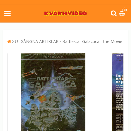
0
UTGÅNGNA ARTIKLAR
Battlestar Galactica - the Movie