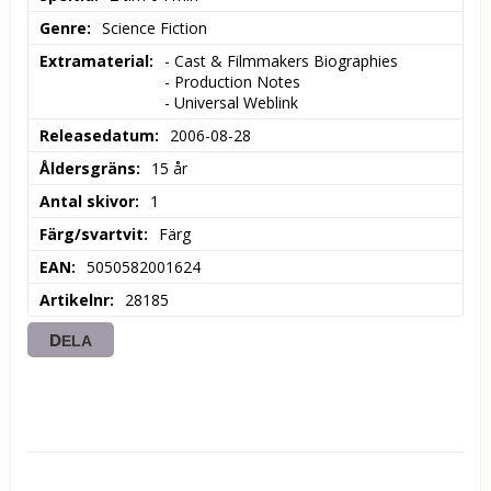
Genre
Science Fiction
Extramaterial
- Cast & Filmmakers Biographies

- Production Notes

- Universal Weblink
Releasedatum
2006-08-28
Åldersgräns
15 år
Antal skivor
1
Färg/svartvit
Färg
EAN
5050582001624
Artikelnr
28185
DELA