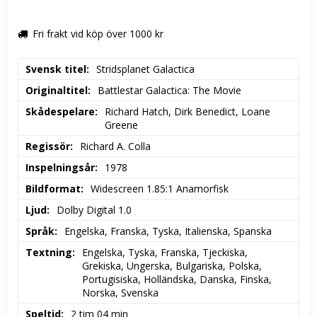
Fri frakt vid köp över 1000 kr
Svensk titel
Stridsplanet Galactica
Originaltitel
Battlestar Galactica: The Movie
Skådespelare
Richard Hatch, Dirk Benedict, Loane 
Greene
Regissör
Richard A. Colla
Inspelningsår
1978
Bildformat
Widescreen 1.85:1 Anamorfisk
Ljud
Dolby Digital 1.0
Språk
Engelska, Franska, Tyska, Italienska, Spanska
Textning
Engelska, Tyska, Franska, Tjeckiska, 
Grekiska, Ungerska, Bulgariska, Polska, 
Portugisiska, Holländska, Danska, Finska, 
Norska, Svenska
Speltid
2 tim 04 min