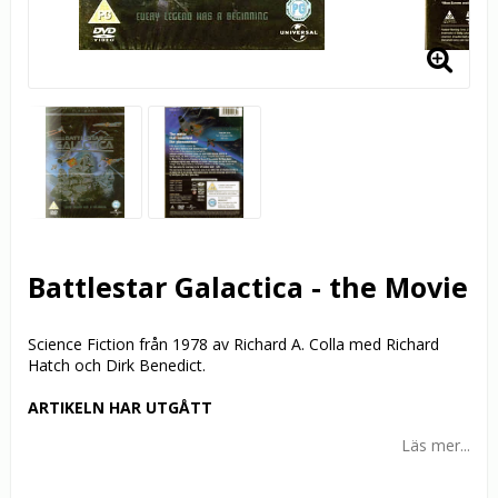
Battlestar Galactica - the Movie
Science Fiction från 1978 av Richard A. Colla med Richard
Hatch och Dirk Benedict.
ARTIKELN HAR UTGÅTT
Läs mer...