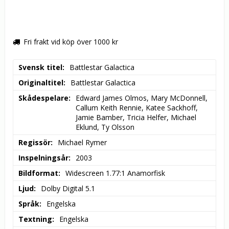
Fri frakt vid köp över 1000 kr
Svensk titel
Battlestar Galactica
Originaltitel
Battlestar Galactica
Skådespelare
Edward James Olmos, Mary McDonnell, 
Callum Keith Rennie, Katee Sackhoff, 
Jamie Bamber, Tricia Helfer, Michael 
Eklund, Ty Olsson
Regissör
Michael Rymer
Inspelningsår
2003
Bildformat
Widescreen 1.77:1 Anamorfisk
Ljud
Dolby Digital 5.1
Språk
Engelska
Textning
Engelska