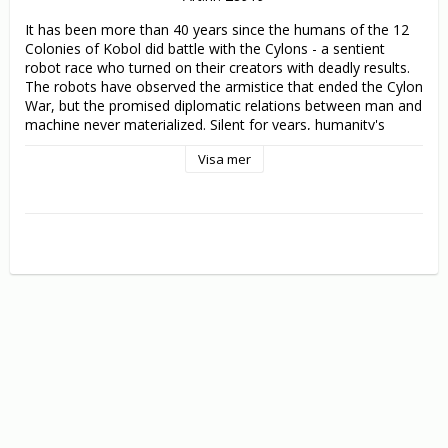
It has been more than 40 years since the humans of the 12 
Colonies of Kobol did battle with the Cylons - a sentient 
robot race who turned on their creators with deadly results. 
The robots have observed the armistice that ended the Cylon 
War, but the promised diplomatic relations between man and 
machine never materialized. Silent for years, humanity's 
deadliest enemies are now re-emerging with a vengeance - 
Visa mer
and this time they have taken on human form.

Following a swift and deadly attack, the human race is once 
more reduced to a ragtag fleet of fighters, facing a final 
unwinnable battle. Do they make one final stand against the 
Cylons, hoping to triumph against all odds? Or do they flee in 
search of another hospitable world?