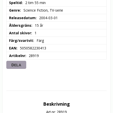
Speltid
2 tim 55 min
Genre
Science Fiction, TV-serie
Releasedatum
2004-03-01
Åldersgräns
15 år
Antal skivor
1
Färg/svartvit
Färg
EAN
5050582230413
Artikelnr
28919
DELA
Beskrivning
Art.nr: 28919