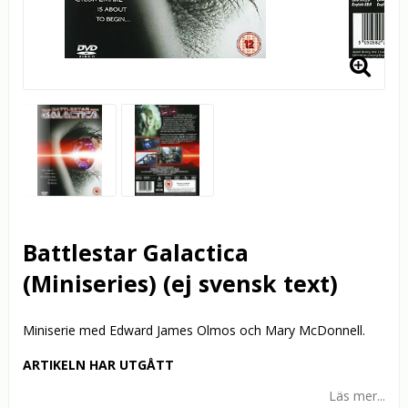
Battlestar Galactica
(Miniseries) (ej svensk text)
Miniserie med Edward James Olmos och Mary McDonnell.
ARTIKELN HAR UTGÅTT
Läs mer...