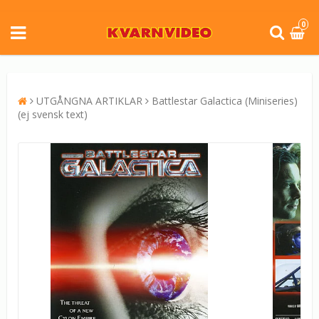
0
UTGÅNGNA ARTIKLAR
Battlestar Galactica (Miniseries)
(ej svensk text)