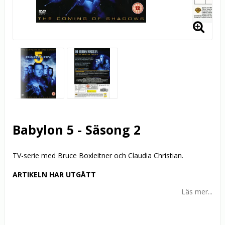
Babylon 5 - Säsong 2
TV-serie med Bruce Boxleitner och Claudia Christian.
ARTIKELN HAR UTGÅTT
Läs mer...