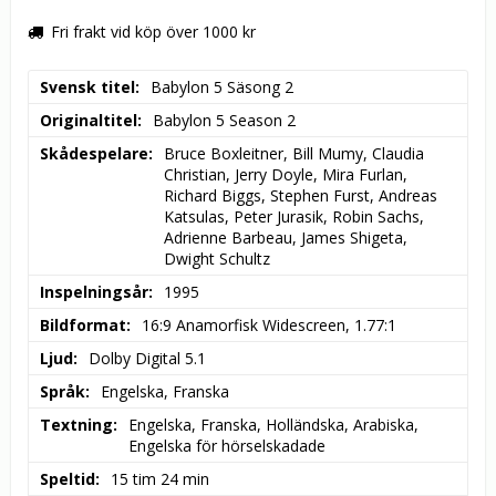
Fri frakt vid köp över 1000 kr
Svensk titel
Babylon 5 Säsong 2
Originaltitel
Babylon 5 Season 2
Skådespelare
Bruce Boxleitner, Bill Mumy, Claudia 
Christian, Jerry Doyle, Mira Furlan, 
Richard Biggs, Stephen Furst, Andreas 
Katsulas, Peter Jurasik, Robin Sachs, 
Adrienne Barbeau, James Shigeta, 
Dwight Schultz
Inspelningsår
1995
Bildformat
16:9 Anamorfisk Widescreen, 1.77:1
Ljud
Dolby Digital 5.1
Språk
Engelska, Franska
Textning
Engelska, Franska, Holländska, Arabiska, 
Engelska för hörselskadade
Speltid
15 tim 24 min