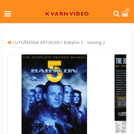
0
UTGÅNGNA ARTIKLAR
Babylon 5 - Säsong 2