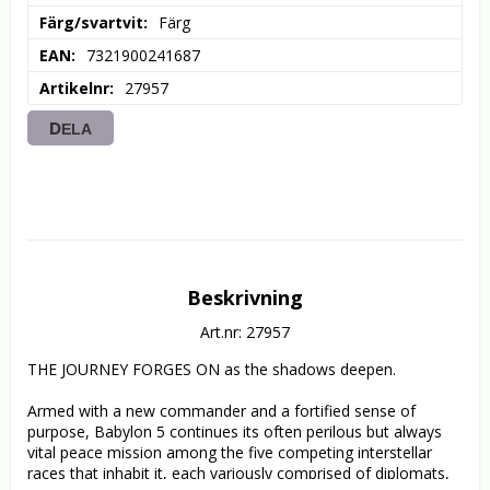
Färg/svartvit
Färg
EAN
7321900241687
Artikelnr
27957
DELA
Beskrivning
Art.nr: 27957
THE JOURNEY FORGES ON as the shadows deepen.

Armed with a new commander and a fortified sense of 
purpose, Babylon 5 continues its often perilous but always 
vital peace mission among the five competing interstellar 
races that inhabit it, each variously comprised of diplomats, 