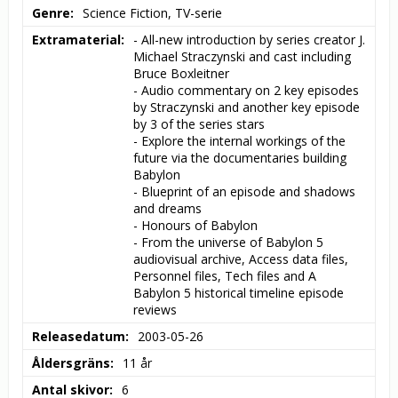
Genre
Science Fiction, TV-serie
Extramaterial
- All-new introduction by series creator J. 
Michael Straczynski and cast including 
Bruce Boxleitner

- Audio commentary on 2 key episodes 
by Straczynski and another key episode 
by 3 of the series stars

- Explore the internal workings of the 
future via the documentaries building 
Babylon

- Blueprint of an episode and shadows 
and dreams

- Honours of Babylon

- From the universe of Babylon 5 
audiovisual archive, Access data files, 
Personnel files, Tech files and A 
Babylon 5 historical timeline episode 
reviews
Releasedatum
2003-05-26
Åldersgräns
11 år
Antal skivor
6