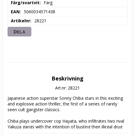
Färg/svartvit
Färg
EAN
5060034571438
Artikelnr
28221
DELA
Beskrivning
Art.nr: 28221
Japanese action superstar Sonny Chiba stars in this exciting 
and explosive action thriller, the first of a series of rarely 
seen cult gangster classics.

Chiba plays undercover cop Hayata, who infiltrates two rival 
Yakuza gangs with the intention of busting their illegal drug 
operations. He pits one against the other, slowly gaining the 