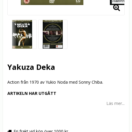
Yakuza Deka
Action från 1970 av Yukio Noda med Sonny Chiba.
ARTIKELN HAR UTGÅTT
Läs mer...
Fri frakt vid köp över 1000 kr