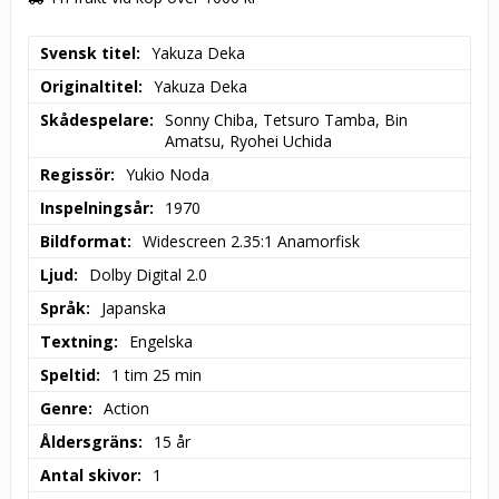
Svensk titel
Yakuza Deka
Originaltitel
Yakuza Deka
Skådespelare
Sonny Chiba, Tetsuro Tamba, Bin 
Amatsu, Ryohei Uchida
Regissör
Yukio Noda
Inspelningsår
1970
Bildformat
Widescreen 2.35:1 Anamorfisk
Ljud
Dolby Digital 2.0
Språk
Japanska
Textning
Engelska
Speltid
1 tim 25 min
Genre
Action
Åldersgräns
15 år
Antal skivor
1