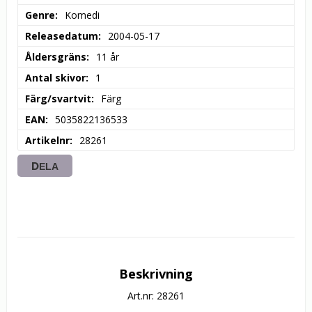
Genre
Komedi
Releasedatum
2004-05-17
Åldersgräns
11 år
Antal skivor
1
Färg/svartvit
Färg
EAN
5035822136533
Artikelnr
28261
DELA
Beskrivning
Art.nr: 28261