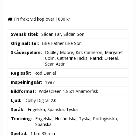
Fri frakt vid köp över 1000 kr
Svensk titel
Sådan Far, Sådan Son
Originaltitel
Like Father Like Son
Skådespelare
Dudley Moore, Kirk Cameron, Margaret 
Colin, Catherine Hicks, Patrick O'Neal, 
Sean Astin
Regissör
Rod Daniel
Inspelningsår
1987
Bildformat
Widescreen 1.85:1 Anamorfisk
Ljud
Dolby Digital 2.0
Språk
Engelska, Spanska, Tyska
Textning
Engelska, Holländska, Tyska, Portugisiska, 
Spanska
Speltid
1 tim 33 min