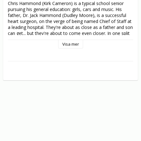
Chris Hammond (Kirk Cameron) is a typical school senior 
pursuing his general education: girls, cars and music. His 
father, Dr. Jack Hammond (Dudley Moore), is a successful 
heart surgeon, on the verge of being named Chief of Staff at 
a leading hospital. They're about as close as a father and son 
can get... but they're about to come even closer. In one split 
second, father and son accidentally change bodies, resulting 
Visa mer
in a chaotic change-of-lifestyle for both of them. The son 
gets the Jaguar, the Gold card and the boss' wife. His father 
gets the allowance, the biology final and the fake ID!