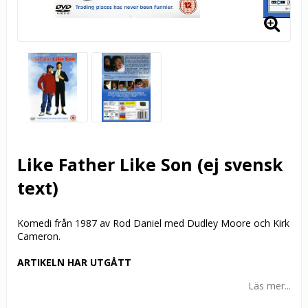
Like Father Like Son (ej svensk
text)
Komedi från 1987 av Rod Daniel med Dudley Moore och Kirk
Cameron.
ARTIKELN HAR UTGÅTT
Läs mer...