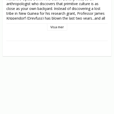
anthropologist who discovers that primitive culture is as 
close as your own backyard. Instead of discovering a lost 
tribe in New Guinea for his research grant, Professor James 
Krippendorf (Dreyfuss) has blown the last two years...and all 
$100,000 of the money...rearing his out-of-control kids! Now 
Visa mer
desperate to bluff his way past growing suspicions and 
impatient colleagues, including a leggy blonde after his own 
heart (sexy Jenna Elfman), Krippendorf quickly assembles 
native-looking huts in his backyard and films the most 
primitive group he can find: his dysfunctional family. But 
when a doubting professor (Lily Tomlin - Flirting With 
Disaster) travels to New Guinea to expose his as a fraud, the 
laughs spin outrageously out of control all the way to the 
uncivilized conclusion in Krippendorf's Tribe.