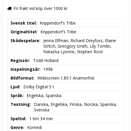
Fri frakt vid köp över 1000 kr
Svensk titel
Krippendorf's Tribe
Originaltitel
Krippendorf's Tribe
Skådespelare
Jenna Elfman, Richard Dreyfuss, Elaine 
Stritch, Greogory Smith, Lily Tomlin, 
Natasha Lyonne, Stephen Root
Regissör
Todd Holland
Inspelningsår
1998
Bildformat
Widescreen 1.85:1 Anamorfisk
Ljud
Dolby Digital 5.1
Språk
Engelska, Spanska
Textning
Danska, Engelska, Finska, Norska, Spanska, 
Svenska
Speltid
1 tim 34 min
Genre
Komedi