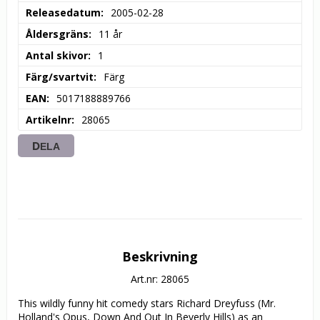
Releasedatum
2005-02-28
Åldersgräns
11 år
Antal skivor
1
Färg/svartvit
Färg
EAN
5017188889766
Artikelnr
28065
DELA
Beskrivning
Art.nr: 28065
This wildly funny hit comedy stars Richard Dreyfuss (Mr. 
Holland's Opus, Down And Out In Beverly Hills) as an 