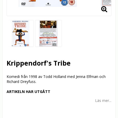
Krippendorf's Tribe
Komedi från 1998 av Todd Holland med Jenna Elfman och
Richard Dreyfuss.
ARTIKELN HAR UTGÅTT
Läs mer...