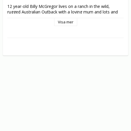
12 year-old Billy McGregor lives on a ranch in the wild, 
rugged Australian Outback with a loving mum and lots and 
lots of great animal friends - especially a baby kangaroo 
Visa mer
named "Joey". But when Joey's parents are kidnapped by 
poachers Billy knows he must do whatever it takes to help 
them and reunite Joey with his rightful family. Boarding a 
train for the big city, the two pals embark on a fantastic 
adventure discovering tons of excitement and fun new 
friends along the way. But when they learn that Joey's 
parents' lives are in danger, they come up with a daring plan 
to rescue them - with the entire nation cheering them on!

Co-starring Ed Begley, Jr. and featuring amazing animals, 
beautiful scenery and a positive message and friendship and 
love, Joey is great fun and a delight for the whole family.