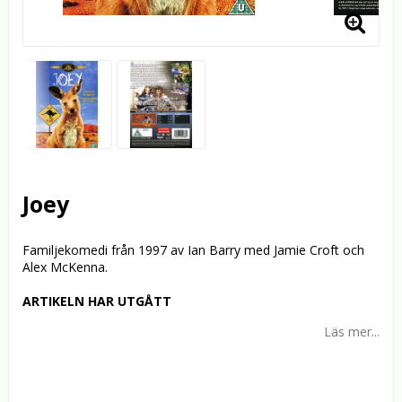
Joey
Familjekomedi från 1997 av Ian Barry med Jamie Croft och
Alex McKenna.
ARTIKELN HAR UTGÅTT
Läs mer...