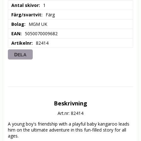
Antal skivor
1
Färg/svartvit
Färg
Bolag
MGM UK
EAN
5050070009682
Artikelnr
82414
DELA
Beskrivning
Art.nr: 82414
A young boy's friendship with a playful baby kangaroo leads 
him on the ultimate adventure in this fun-filled story for all 
ages.
