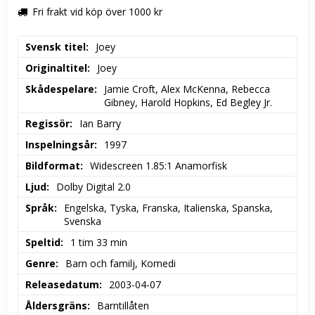
Fri frakt vid köp över 1000 kr
Svensk titel
Joey
Originaltitel
Joey
Skådespelare
Jamie Croft, Alex McKenna, Rebecca 
Gibney, Harold Hopkins, Ed Begley Jr.
Regissör
Ian Barry
Inspelningsår
1997
Bildformat
Widescreen 1.85:1 Anamorfisk
Ljud
Dolby Digital 2.0
Språk
Engelska, Tyska, Franska, Italienska, Spanska, 
Svenska
Speltid
1 tim 33 min
Genre
Barn och familj, Komedi
Releasedatum
2003-04-07
Åldersgräns
Barntillåten